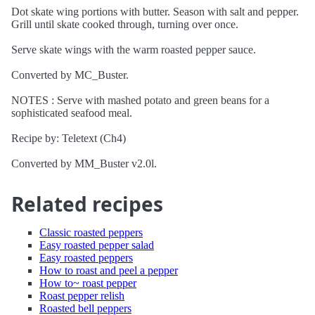
Dot skate wing portions with butter. Season with salt and pepper.
Grill until skate cooked through, turning over once.
Serve skate wings with the warm roasted pepper sauce.
Converted by MC_Buster.
NOTES : Serve with mashed potato and green beans for a
sophisticated seafood meal.
Recipe by: Teletext (Ch4)
Converted by MM_Buster v2.0l.
Related recipes
Classic roasted peppers
Easy roasted pepper salad
Easy roasted peppers
How to roast and peel a pepper
How to~ roast pepper
Roast pepper relish
Roasted bell peppers