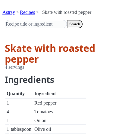
Astray
Recipes
Skate with roasted pepper
Search
Skate with roasted
pepper
4 servings
Ingredients
Quantity
Ingredient
1
Red pepper
4
Tomatoes
1
Onion
1
tablespoon
Olive oil