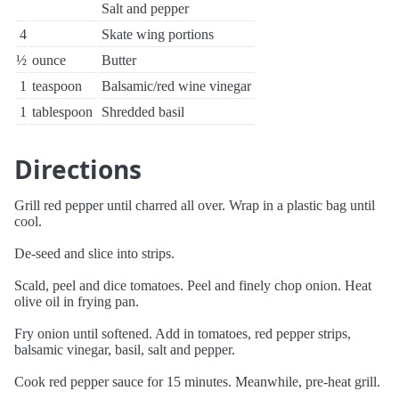
Salt and pepper
4
Skate wing portions
½
ounce
Butter
1
teaspoon
Balsamic/red wine vinegar
1
tablespoon
Shredded basil
Directions
Grill red pepper until charred all over. Wrap in a plastic bag until
cool.
De-seed and slice into strips.
Scald, peel and dice tomatoes. Peel and finely chop onion. Heat
olive oil in frying pan.
Fry onion until softened. Add in tomatoes, red pepper strips,
balsamic vinegar, basil, salt and pepper.
Cook red pepper sauce for 15 minutes. Meanwhile, pre-heat grill.