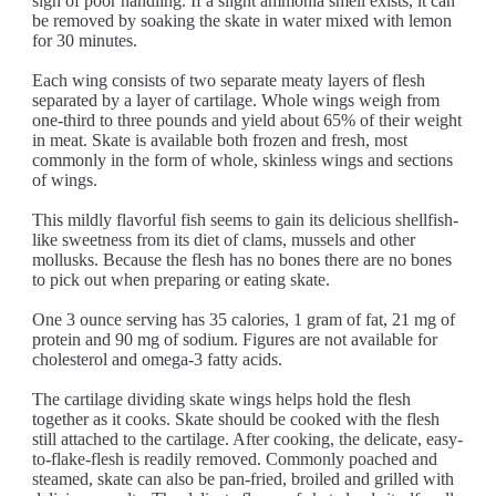
sign of poor handling. If a slight ammonia smell exists, it can
be removed by soaking the skate in water mixed with lemon
for 30 minutes.
Each wing consists of two separate meaty layers of flesh
separated by a layer of cartilage. Whole wings weigh from
one-third to three pounds and yield about 65% of their weight
in meat. Skate is available both frozen and fresh, most
commonly in the form of whole, skinless wings and sections
of wings.
This mildly flavorful fish seems to gain its delicious shellfish-
like sweetness from its diet of clams, mussels and other
mollusks. Because the flesh has no bones there are no bones
to pick out when preparing or eating skate.
One 3 ounce serving has 35 calories, 1 gram of fat, 21 mg of
protein and 90 mg of sodium. Figures are not available for
cholesterol and omega-3 fatty acids.
The cartilage dividing skate wings helps hold the flesh
together as it cooks. Skate should be cooked with the flesh
still attached to the cartilage. After cooking, the delicate, easy-
to-flake-flesh is readily removed. Commonly poached and
steamed, skate can also be pan-fried, broiled and grilled with