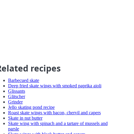
Related recipes
Barbecued skate
Deep fried skate wings with smoked paprika aioli
Glissants
Glitscher
Grinder
Jello skating pond recipe
Roast skate wings with bacon, chervil and capers
Skate in nut butter
Skate wing with spinach and a tartare of mussels and
parsle