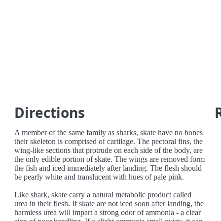
Directions
A member of the same family as sharks, skate have no bones
their skeleton is comprised of cartilage. The pectoral fins, the
wing-like sections that protrude on each side of the body, are
the only edible portion of skate. The wings are removed form
the fish and iced immediately after landing. The flesh should
be pearly white and translucent with hues of pale pink.
Like shark, skate carry a natural metabolic product called
urea in their flesh. If skate are not iced soon after landing, the
harmless urea will impart a strong odor of ammonia - a clear