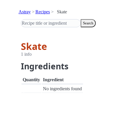
Astray
Recipes
Skate
Search
Skate
1 info
Ingredients
Quantity
Ingredient
No ingredients found