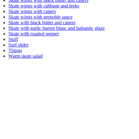
Skate wings with black butter and capers
Skate wings with cabbage and leeks
Skate wings with capers
Skate wings with grenoble sauce
Skate with black butter and capers
Skate with garlic buerre blanc and balsamic glaze
Skate with roasted pepper
Stuff
Surf slider
Things
Warm skate salad