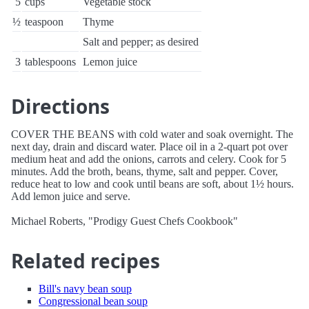
5
cups
Vegetable stock
½
teaspoon
Thyme
Salt and pepper; as desired
3
tablespoons
Lemon juice
Directions
COVER THE BEANS with cold water and soak overnight. The
next day, drain and discard water. Place oil in a 2-quart pot over
medium heat and add the onions, carrots and celery. Cook for 5
minutes. Add the broth, beans, thyme, salt and pepper. Cover,
reduce heat to low and cook until beans are soft, about 1½ hours.
Add lemon juice and serve.
Michael Roberts, "Prodigy Guest Chefs Cookbook"
Related recipes
Bill's navy bean soup
Congressional bean soup