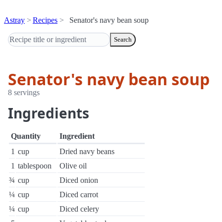
Astray
Recipes
Senator's navy bean soup
Search
Senator's navy bean soup
8 servings
Ingredients
Quantity
Ingredient
1
cup
Dried navy beans
1
tablespoon
Olive oil
¾
cup
Diced onion
¼
cup
Diced carrot
¼
cup
Diced celery