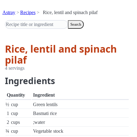
Astray
Recipes
Rice, lentil and spinach pilaf
Search
Rice, lentil and spinach
pilaf
4 servings
Ingredients
Quantity
Ingredient
½
cup
Green lentils
1
cup
Basmati rice
2
cups
;water
¾
cup
Vegetable stock