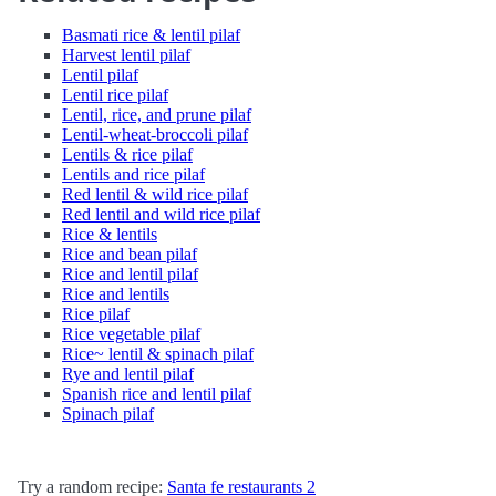
Basmati rice & lentil pilaf
Harvest lentil pilaf
Lentil pilaf
Lentil rice pilaf
Lentil, rice, and prune pilaf
Lentil-wheat-broccoli pilaf
Lentils & rice pilaf
Lentils and rice pilaf
Red lentil & wild rice pilaf
Red lentil and wild rice pilaf
Rice & lentils
Rice and bean pilaf
Rice and lentil pilaf
Rice and lentils
Rice pilaf
Rice vegetable pilaf
Rice~ lentil & spinach pilaf
Rye and lentil pilaf
Spanish rice and lentil pilaf
Spinach pilaf
Try a random recipe:
Santa fe restaurants 2