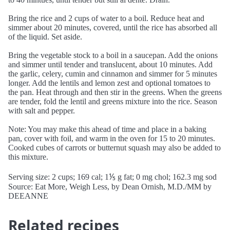
Bring the rice and 2 cups of water to a boil. Reduce heat and
simmer about 20 minutes, covered, until the rice has absorbed all
of the liquid. Set aside.
Bring the vegetable stock to a boil in a saucepan. Add the onions
and simmer until tender and translucent, about 10 minutes. Add
the garlic, celery, cumin and cinnamon and simmer for 5 minutes
longer. Add the lentils and lemon zest and optional tomatoes to
the pan. Heat through and then stir in the greens. When the greens
are tender, fold the lentil and greens mixture into the rice. Season
with salt and pepper.
Note: You may make this ahead of time and place in a baking
pan, cover with foil, and warm in the oven for 15 to 20 minutes.
Cooked cubes of carrots or butternut squash may also be added to
this mixture.
Serving size: 2 cups; 169 cal; 1⅕ g fat; 0 mg chol; 162.3 mg sod
Source: Eat More, Weigh Less, by Dean Ornish, M.D./MM by
DEEANNE
Related recipes