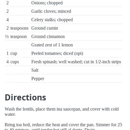
2
Onions; chopped
2
Garlic cloves; minced
4
Celery stalks; chopped
2
teaspoons
Ground cumin
½
teaspoon
Ground cinnamon
Grated zest of 1 lemon
1
cup
Peeled tomatoes; diced (opt)
4
cups
Fresh spinash; well washed; cut in 1/2-inch strips
Salt
Pepper
Directions
Wash the lentils, place them ina saucepan, and cover with cold
water.
Bring toa boil, reduce the heat and cover the pan. Simmer for 25
to 40 mintues, until tender but still al dente. Drain.