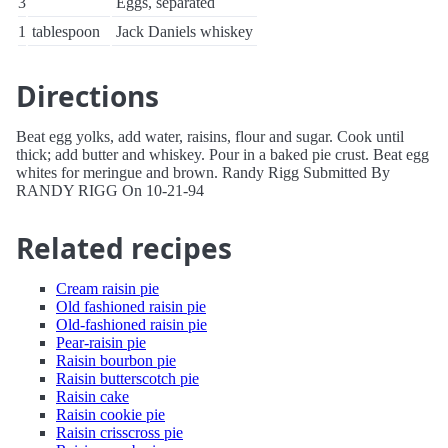
3
Eggs, separated
1
tablespoon
Jack Daniels whiskey
Directions
Beat egg yolks, add water, raisins, flour and sugar. Cook until
thick; add butter and whiskey. Pour in a baked pie crust. Beat egg
whites for meringue and brown. Randy Rigg Submitted By
RANDY RIGG On 10-21-94
Related recipes
Cream raisin pie
Old fashioned raisin pie
Old-fashioned raisin pie
Pear-raisin pie
Raisin bourbon pie
Raisin butterscotch pie
Raisin cake
Raisin cookie pie
Raisin crisscross pie