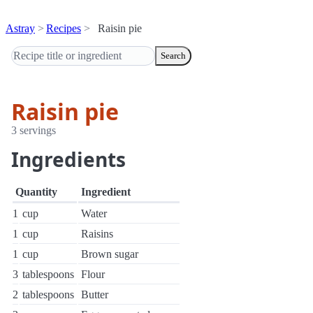
Astray
Recipes
Raisin pie
Search
Raisin pie
3 servings
Ingredients
Quantity
Ingredient
1
cup
Water
1
cup
Raisins
1
cup
Brown sugar
3
tablespoons
Flour
2
tablespoons
Butter