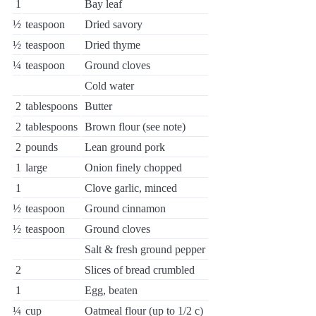
1
Bay leaf
½
teaspoon
Dried savory
½
teaspoon
Dried thyme
¼
teaspoon
Ground cloves
Cold water
2
tablespoons
Butter
2
tablespoons
Brown flour (see note)
2
pounds
Lean ground pork
1
large
Onion finely chopped
1
Clove garlic, minced
½
teaspoon
Ground cinnamon
½
teaspoon
Ground cloves
Salt & fresh ground pepper
2
Slices of bread crumbled
1
Egg, beaten
¼
cup
Oatmeal flour (up to 1/2 c)