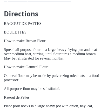
Directions
RAGOUT DE PATTES
BOULETTES
How to make Brown Flour:
Spread all-purpose flour in a large, heavy frying pan and heat
over medium heat, stirring, until flour turns a medium brown.
May be refrigerated for several months.
How to make Oatmeal Flour:
Oatmeal flour may be made by pulverizing roled oats in a food
processor.
All-purpose flour may be substituted.
Ragout de Pattes:
Place pork hocks in a large heavy pot with onion, bay leaf,