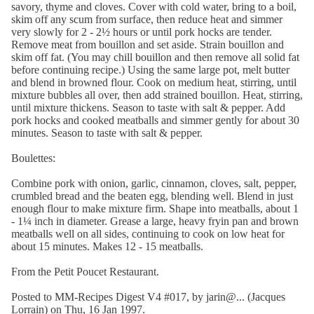
savory, thyme and cloves. Cover with cold water, bring to a boil,
skim off any scum from surface, then reduce heat and simmer
very slowly for 2 - 2½ hours or until pork hocks are tender.
Remove meat from bouillon and set aside. Strain bouillon and
skim off fat. (You may chill bouillon and then remove all solid fat
before continuing recipe.) Using the same large pot, melt butter
and blend in browned flour. Cook on medium heat, stirring, until
mixture bubbles all over, then add strained bouillon. Heat, stirring,
until mixture thickens. Season to taste with salt & pepper. Add
pork hocks and cooked meatballs and simmer gently for about 30
minutes. Season to taste with salt & pepper.
Boulettes:
Combine pork with onion, garlic, cinnamon, cloves, salt, pepper,
crumbled bread and the beaten egg, blending well. Blend in just
enough flour to make mixture firm. Shape into meatballs, about 1
- 1¼ inch in diameter. Grease a large, heavy fryin pan and brown
meatballs well on all sides, continuing to cook on low heat for
about 15 minutes. Makes 12 - 15 meatballs.
From the Petit Poucet Restaurant.
Posted to MM-Recipes Digest V4 #017, by jarin@... (Jacques
Lorrain) on Thu, 16 Jan 1997.