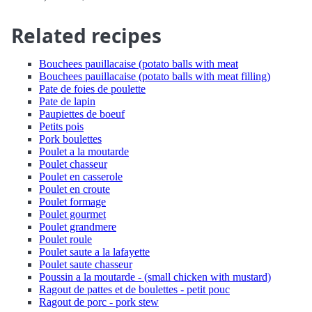
Related recipes
Bouchees pauillacaise (potato balls with meat
Bouchees pauillacaise (potato balls with meat filling)
Pate de foies de poulette
Pate de lapin
Paupiettes de boeuf
Petits pois
Pork boulettes
Poulet a la moutarde
Poulet chasseur
Poulet en casserole
Poulet en croute
Poulet formage
Poulet gourmet
Poulet grandmere
Poulet roule
Poulet saute a la lafayette
Poulet saute chasseur
Poussin a la moutarde - (small chicken with mustard)
Ragout de pattes et de boulettes - petit pouc
Ragout de porc - pork stew