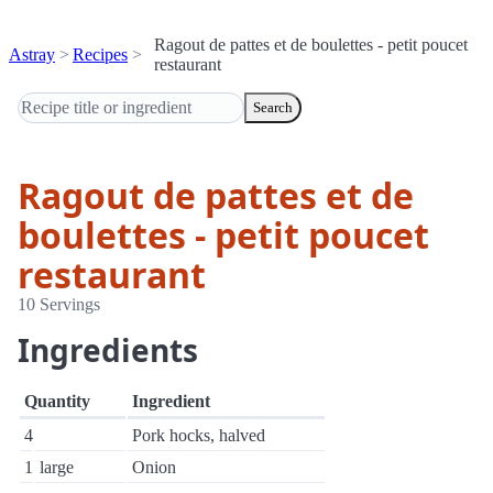
Ragout de pattes et de boulettes - petit poucet
Astray
Recipes
restaurant
Search
Ragout de pattes et de
boulettes - petit poucet
restaurant
10 Servings
Ingredients
Quantity
Ingredient
4
Pork hocks, halved
1
large
Onion