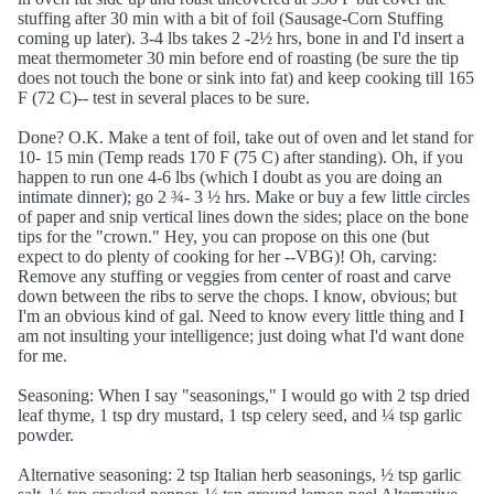
stuffing after 30 min with a bit of foil (Sausage-Corn Stuffing
coming up later). 3-4 lbs takes 2 -2½ hrs, bone in and I'd insert a
meat thermometer 30 min before end of roasting (be sure the tip
does not touch the bone or sink into fat) and keep cooking till 165
F (72 C)-- test in several places to be sure.
Done? O.K. Make a tent of foil, take out of oven and let stand for
10- 15 min (Temp reads 170 F (75 C) after standing). Oh, if you
happen to run one 4-6 lbs (which I doubt as you are doing an
intimate dinner); go 2 ¾- 3 ½ hrs. Make or buy a few little circles
of paper and snip vertical lines down the sides; place on the bone
tips for the "crown." Hey, you can propose on this one (but
expect to do plenty of cooking for her --VBG)! Oh, carving:
Remove any stuffing or veggies from center of roast and carve
down between the ribs to serve the chops. I know, obvious; but
I'm an obvious kind of gal. Need to know every little thing and I
am not insulting your intelligence; just doing what I'd want done
for me.
Seasoning: When I say "seasonings," I would go with 2 tsp dried
leaf thyme, 1 tsp dry mustard, 1 tsp celery seed, and ¼ tsp garlic
powder.
Alternative seasoning: 2 tsp Italian herb seasonings, ½ tsp garlic