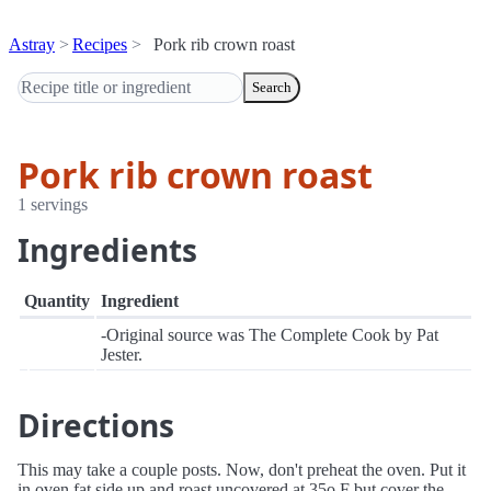
Astray
Recipes
Pork rib crown roast
Search
Pork rib crown roast
1 servings
Ingredients
Quantity
Ingredient
-Original source was The Complete Cook by Pat
Jester.
Directions
This may take a couple posts. Now, don't preheat the oven. Put it
in oven fat side up and roast uncovered at 35o F but cover the