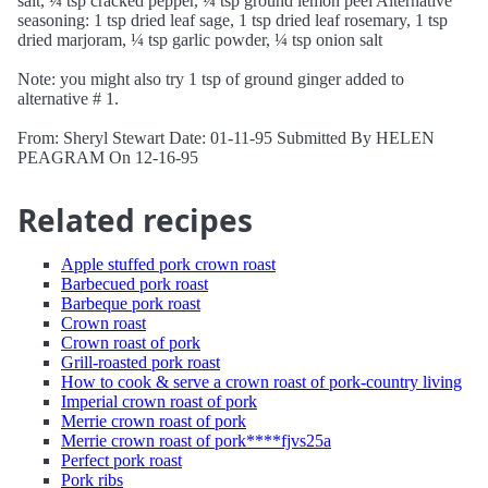
salt, ¼ tsp cracked pepper, ¼ tsp ground lemon peel Alternative
seasoning: 1 tsp dried leaf sage, 1 tsp dried leaf rosemary, 1 tsp
dried marjoram, ¼ tsp garlic powder, ¼ tsp onion salt
Note: you might also try 1 tsp of ground ginger added to
alternative # 1.
From: Sheryl Stewart Date: 01-11-95 Submitted By HELEN
PEAGRAM On 12-16-95
Related recipes
Apple stuffed pork crown roast
Barbecued pork roast
Barbeque pork roast
Crown roast
Crown roast of pork
Grill-roasted pork roast
How to cook & serve a crown roast of pork-country living
Imperial crown roast of pork
Merrie crown roast of pork
Merrie crown roast of pork****fjvs25a
Perfect pork roast
Pork ribs