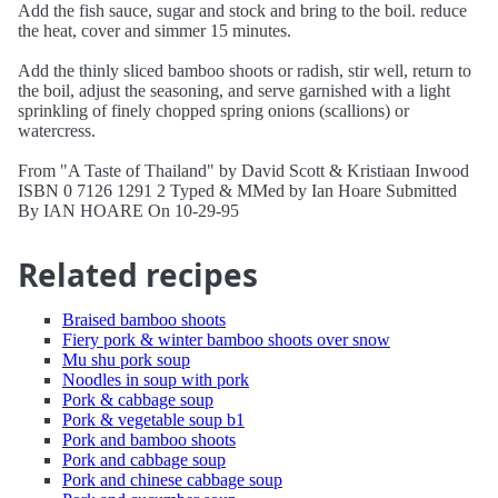
Add the fish sauce, sugar and stock and bring to the boil. reduce
the heat, cover and simmer 15 minutes.
Add the thinly sliced bamboo shoots or radish, stir well, return to
the boil, adjust the seasoning, and serve garnished with a light
sprinkling of finely chopped spring onions (scallions) or
watercress.
From "A Taste of Thailand" by David Scott & Kristiaan Inwood
ISBN 0 7126 1291 2 Typed & MMed by Ian Hoare Submitted
By IAN HOARE On 10-29-95
Related recipes
Braised bamboo shoots
Fiery pork & winter bamboo shoots over snow
Mu shu pork soup
Noodles in soup with pork
Pork & cabbage soup
Pork & vegetable soup b1
Pork and bamboo shoots
Pork and cabbage soup
Pork and chinese cabbage soup