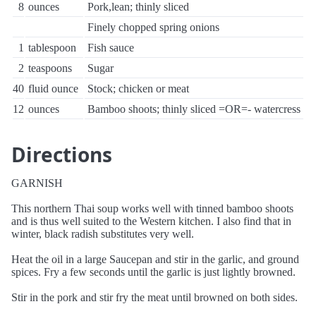
8
ounces
Pork,lean; thinly sliced
Finely chopped spring onions
1
tablespoon
Fish sauce
2
teaspoons
Sugar
40
fluid ounce
Stock; chicken or meat
12
ounces
Bamboo shoots; thinly sliced =OR=- watercress
Directions
GARNISH
This northern Thai soup works well with tinned bamboo shoots
and is thus well suited to the Western kitchen. I also find that in
winter, black radish substitutes very well.
Heat the oil in a large Saucepan and stir in the garlic, and ground
spices. Fry a few seconds until the garlic is just lightly browned.
Stir in the pork and stir fry the meat until browned on both sides.