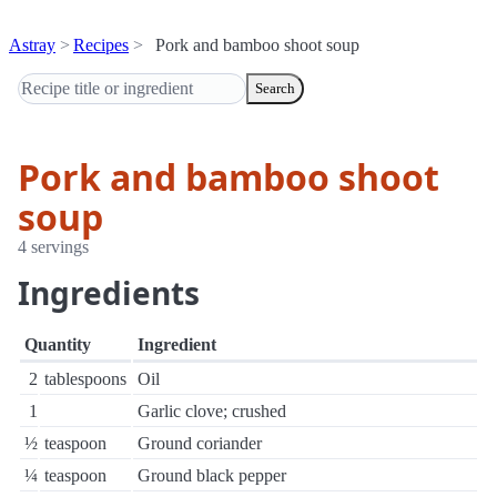
Astray
Recipes
Pork and bamboo shoot soup
Search
Pork and bamboo shoot
soup
4 servings
Ingredients
Quantity
Ingredient
2
tablespoons
Oil
1
Garlic clove; crushed
½
teaspoon
Ground coriander
¼
teaspoon
Ground black pepper