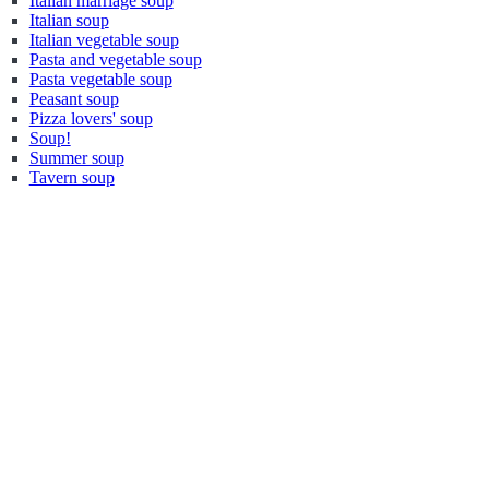
Italian marriage soup
Italian soup
Italian vegetable soup
Pasta and vegetable soup
Pasta vegetable soup
Peasant soup
Pizza lovers' soup
Soup!
Summer soup
Tavern soup