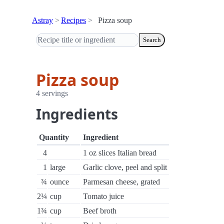
Astray
Recipes
Pizza soup
Search
Pizza soup
4 servings
Ingredients
Quantity
Ingredient
4
1 oz slices Italian bread
1
large
Garlic clove, peel and split
¾
ounce
Parmesan cheese, grated
2¼
cup
Tomato juice
1¾
cup
Beef broth