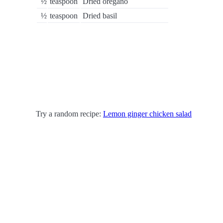
½
teaspoon
Dried oregano
½
teaspoon
Dried basil
Try a random recipe:
Lemon ginger chicken salad