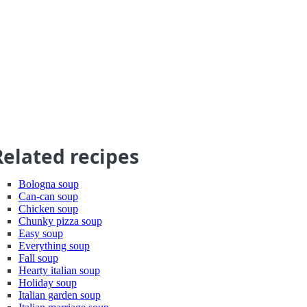
Related recipes
Bologna soup
Can-can soup
Chicken soup
Chunky pizza soup
Easy soup
Everything soup
Fall soup
Hearty italian soup
Holiday soup
Italian garden soup