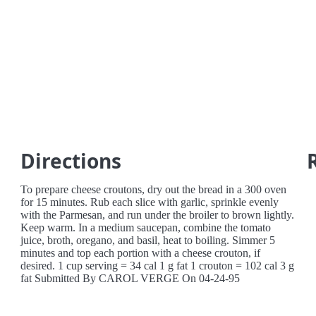
Directions
To prepare cheese croutons, dry out the bread in a 300 oven
for 15 minutes. Rub each slice with garlic, sprinkle evenly
with the Parmesan, and run under the broiler to brown lightly.
Keep warm. In a medium saucepan, combine the tomato
juice, broth, oregano, and basil, heat to boiling. Simmer 5
minutes and top each portion with a cheese crouton, if
desired. 1 cup serving = 34 cal 1 g fat 1 crouton = 102 cal 3 g
fat Submitted By CAROL VERGE On 04-24-95