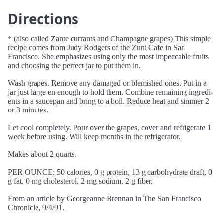
Directions
* (also called Zante currants and Champagne grapes) This simple
recipe comes from Judy Rodgers of the Zuni Cafe in San
Francisco. She emphasizes using only the most impeccable fruits
and choosing the perfect jar to put them in.
Wash grapes. Remove any damaged or blemished ones. Put in a
jar just large en enough to hold them. Combine remaining ingredi-
ents in a saucepan and bring to a boil. Reduce heat and simmer 2
or 3 minutes.
Let cool completely. Pour over the grapes, cover and refrigerate 1
week before using. Will keep months in the refrigerator.
Makes about 2 quarts.
PER OUNCE: 50 calories, 0 g protein, 13 g carbohydrate draft, 0
g fat, 0 mg cholesterol, 2 mg sodium, 2 g fiber.
From an article by Georgeanne Brennan in The San Francisco
Chronicle, 9/4/91.