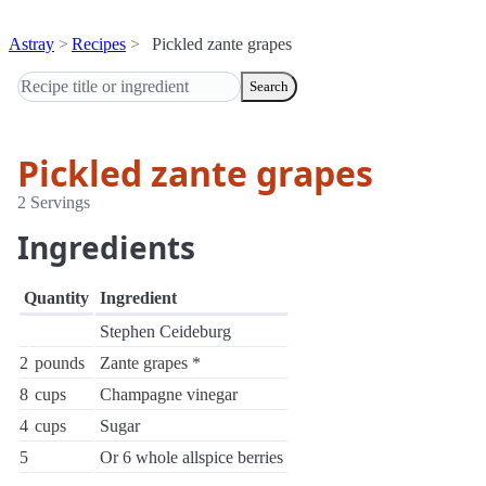
Astray
Recipes
Pickled zante grapes
Search
Pickled zante grapes
2 Servings
Ingredients
Quantity
Ingredient
Stephen Ceideburg
2
pounds
Zante grapes *
8
cups
Champagne vinegar
4
cups
Sugar
5
Or 6 whole allspice berries