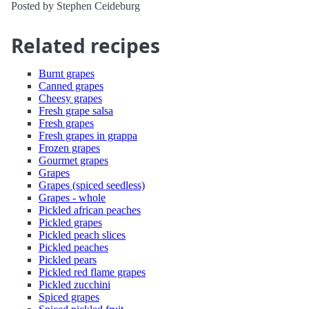
Posted by Stephen Ceideburg
Related recipes
Burnt grapes
Canned grapes
Cheesy grapes
Fresh grape salsa
Fresh grapes
Fresh grapes in grappa
Frozen grapes
Gourmet grapes
Grapes
Grapes (spiced seedless)
Grapes - whole
Pickled african peaches
Pickled grapes
Pickled peach slices
Pickled peaches
Pickled pears
Pickled red flame grapes
Pickled zucchini
Spiced grapes