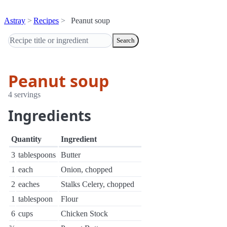
Astray
Recipes
Peanut soup
Search
Peanut soup
4 servings
Ingredients
Quantity
Ingredient
3
tablespoons
Butter
1
each
Onion, chopped
2
eaches
Stalks Celery, chopped
1
tablespoon
Flour
6
cups
Chicken Stock