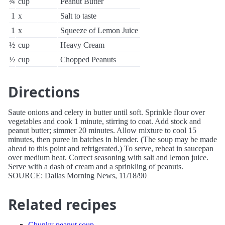
¾
cup
Peanut Butter
1
x
Salt to taste
1
x
Squeeze of Lemon Juice
½
cup
Heavy Cream
½
cup
Chopped Peanuts
Directions
Saute onions and celery in butter until soft. Sprinkle flour over
vegetables and cook 1 minute, stirring to coat. Add stock and
peanut butter; simmer 20 minutes. Allow mixture to cool 15
minutes, then puree in batches in blender. (The soup may be made
ahead to this point and refrigerated.) To serve, reheat in saucepan
over medium heat. Correct seasoning with salt and lemon juice.
Serve with a dash of cream and a sprinkling of peanuts.
SOURCE: Dallas Morning News, 11/18/90
Related recipes
Chunky peanut soup