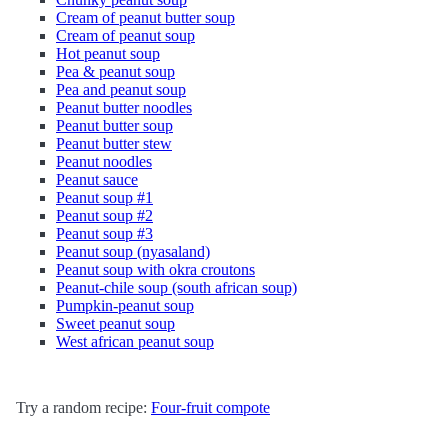
Cream of peanut butter soup
Cream of peanut soup
Hot peanut soup
Pea & peanut soup
Pea and peanut soup
Peanut butter noodles
Peanut butter soup
Peanut butter stew
Peanut noodles
Peanut sauce
Peanut soup #1
Peanut soup #2
Peanut soup #3
Peanut soup (nyasaland)
Peanut soup with okra croutons
Peanut-chile soup (south african soup)
Pumpkin-peanut soup
Sweet peanut soup
West african peanut soup
Try a random recipe:
Four-fruit compote