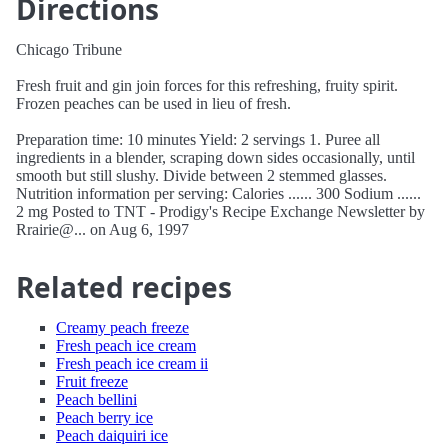
Directions
Chicago Tribune
Fresh fruit and gin join forces for this refreshing, fruity spirit.
Frozen peaches can be used in lieu of fresh.
Preparation time: 10 minutes Yield: 2 servings 1. Puree all
ingredients in a blender, scraping down sides occasionally, until
smooth but still slushy. Divide between 2 stemmed glasses.
Nutrition information per serving: Calories ...... 300 Sodium ......
2 mg Posted to TNT - Prodigy's Recipe Exchange Newsletter by
Rrairie@... on Aug 6, 1997
Related recipes
Creamy peach freeze
Fresh peach ice cream
Fresh peach ice cream ii
Fruit freeze
Peach bellini
Peach berry ice
Peach daiquiri ice