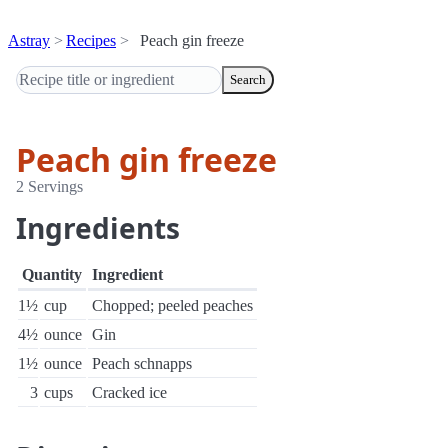
Astray
Recipes
Peach gin freeze
Search
Peach gin freeze
2 Servings
Ingredients
Quantity
Ingredient
1½
cup
Chopped; peeled peaches
4½
ounce
Gin
1½
ounce
Peach schnapps
3
cups
Cracked ice