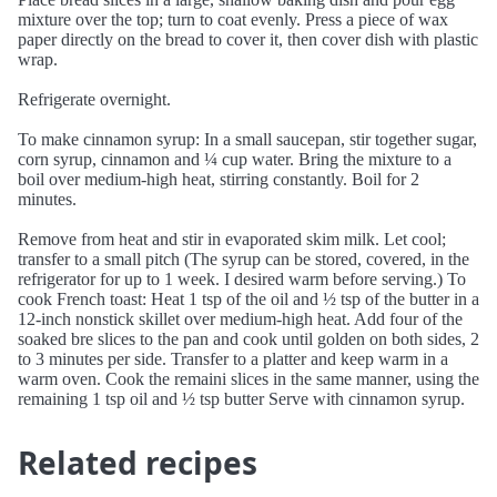
mixture over the top; turn to coat evenly. Press a piece of wax
paper directly on the bread to cover it, then cover dish with plastic
wrap.
Refrigerate overnight.
To make cinnamon syrup: In a small saucepan, stir together sugar,
corn syrup, cinnamon and ¼ cup water. Bring the mixture to a
boil over medium-high heat, stirring constantly. Boil for 2
minutes.
Remove from heat and stir in evaporated skim milk. Let cool;
transfer to a small pitch (The syrup can be stored, covered, in the
refrigerator for up to 1 week. I desired warm before serving.) To
cook French toast: Heat 1 tsp of the oil and ½ tsp of the butter in a
12-inch nonstick skillet over medium-high heat. Add four of the
soaked bre slices to the pan and cook until golden on both sides, 2
to 3 minutes per side. Transfer to a platter and keep warm in a
warm oven. Cook the remaini slices in the same manner, using the
remaining 1 tsp oil and ½ tsp butter Serve with cinnamon syrup.
Related recipes