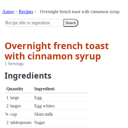
Astray
Recipes
Overnight french toast with cinnamon syrup
Search
Overnight french toast
with cinnamon syrup
1 Servings
Ingredients
Quantity
Ingredient
1
large
Egg
2
larges
Egg whites
¾
cup
Skim milk
2
tablespoons
Sugar