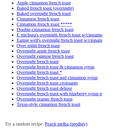
Apple cinnamon french toast
Baked french toast (overnight)
Baked overnight french toast
Cinnamon french toast
Cinnamon french toast *****
Double-cinnamon french toast
E michura's overnight french toast w/cinnamo
Eating well's overnight french toast w/cinnam
Over night french toast
Overnight apple french toast
Overnight eggnog french toast
Overnight french toast
Overnight french toast & cinnamon syrup
Overnight french toast *
Overnight french toast and cinnamon syrup
Overnight french toast croissants
Overnight french toast deluxe
Overnight french toast with blueberry syrup p
Overnight orange french toast
Texas-style cinnamon french toast
Try a random recipe:
Peach melba (prodigy)