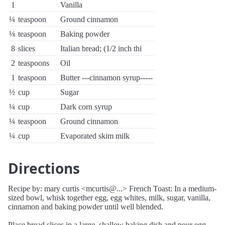
1
Vanilla
¼
teaspoon
Ground cinnamon
⅛
teaspoon
Baking powder
8
slices
Italian bread; (1/2 inch thi
2
teaspoons
Oil
1
teaspoon
Butter ---cinnamon syrup-----
½
cup
Sugar
¼
cup
Dark corn syrup
¼
teaspoon
Ground cinnamon
¼
cup
Evaporated skim milk
Directions
Recipe by: mary curtis <mcurtis@...> French Toast: In a medium-
sized bowl, whisk together egg, egg whites, milk, sugar, vanilla,
cinnamon and baking powder until well blended.
Place bread slices in a large, shallow baking dish and pour egg