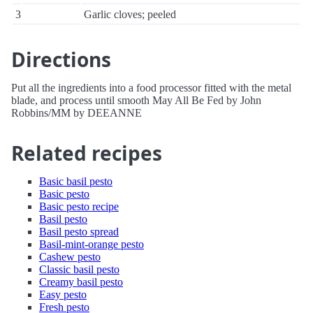
3
Garlic cloves; peeled
Directions
Put all the ingredients into a food processor fitted with the metal
blade, and process until smooth May All Be Fed by John
Robbins/MM by DEEANNE
Related recipes
Basic basil pesto
Basic pesto
Basic pesto recipe
Basil pesto
Basil pesto spread
Basil-mint-orange pesto
Cashew pesto
Classic basil pesto
Creamy basil pesto
Easy pesto
Fresh pesto