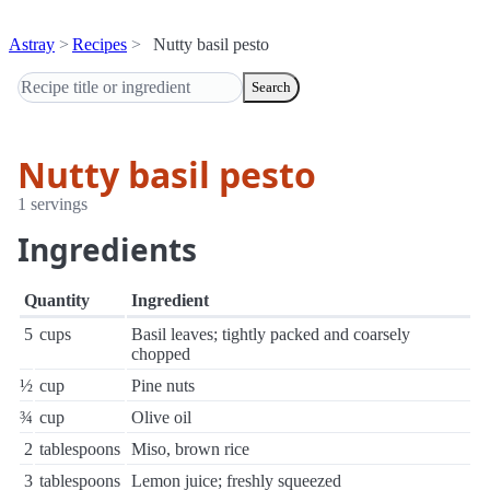
Astray
Recipes
Nutty basil pesto
Search
Nutty basil pesto
1 servings
Ingredients
Quantity
Ingredient
5
cups
Basil leaves; tightly packed and coarsely
chopped
½
cup
Pine nuts
¾
cup
Olive oil
2
tablespoons
Miso, brown rice
3
tablespoons
Lemon juice; freshly squeezed