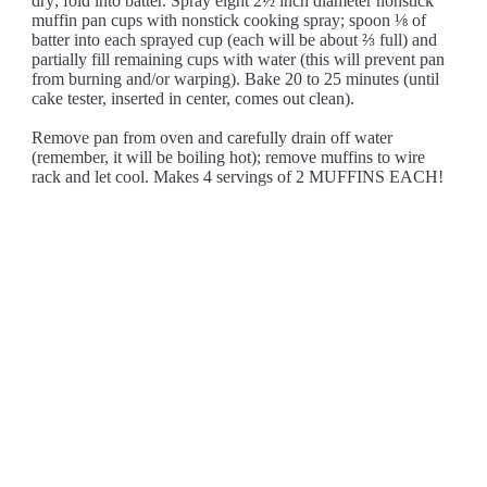
dry; fold into batter. Spray eight 2½ inch diameter nonstick
muffin pan cups with nonstick cooking spray; spoon ⅛ of
batter into each sprayed cup (each will be about ⅔ full) and
partially fill remaining cups with water (this will prevent pan
from burning and/or warping). Bake 20 to 25 minutes (until
cake tester, inserted in center, comes out clean).
Remove pan from oven and carefully drain off water
(remember, it will be boiling hot); remove muffins to wire
rack and let cool. Makes 4 servings of 2 MUFFINS EACH!