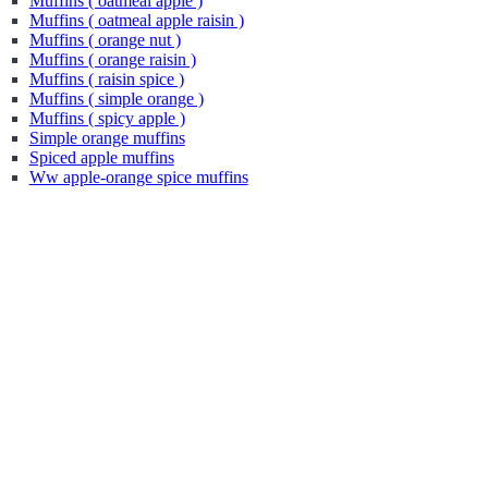
Muffins ( oatmeal apple )
Muffins ( oatmeal apple raisin )
Muffins ( orange nut )
Muffins ( orange raisin )
Muffins ( raisin spice )
Muffins ( simple orange )
Muffins ( spicy apple )
Simple orange muffins
Spiced apple muffins
Ww apple-orange spice muffins