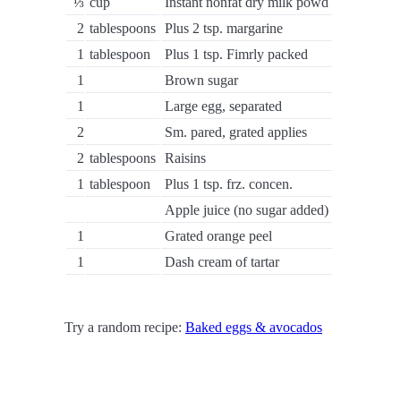
⅓
cup
Instant nonfat dry milk powd
2
tablespoons
Plus 2 tsp. margarine
1
tablespoon
Plus 1 tsp. Fimrly packed
1
Brown sugar
1
Large egg, separated
2
Sm. pared, grated applies
2
tablespoons
Raisins
1
tablespoon
Plus 1 tsp. frz. concen.
Apple juice (no sugar added)
1
Grated orange peel
1
Dash cream of tartar
Try a random recipe:
Baked eggs & avocados