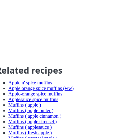
Related recipes
Apple n' spice muffins
Apple orange spice muffins (ww)
Apple-orange spice muffins
Applesauce spice muffins
Muffins ( apple )
Muffins ( apple butter )
Muffins ( apple cinnamon )
Muffins ( apple streusel )
Muffins ( applesauce )
Muffins ( fresh apple )