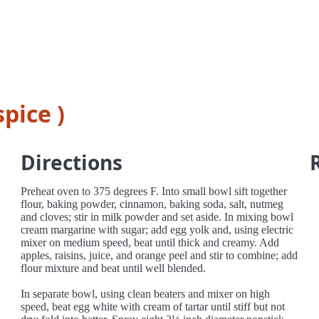
pice )
Directions
Preheat oven to 375 degrees F. Into small bowl sift together
flour, baking powder, cinnamon, baking soda, salt, nutmeg
and cloves; stir in milk powder and set aside. In mixing bowl
cream margarine with sugar; add egg yolk and, using electric
mixer on medium speed, beat until thick and creamy. Add
apples, raisins, juice, and orange peel and stir to combine; add
flour mixture and beat until well blended.
In separate bowl, using clean beaters and mixer on high
speed, beat egg white with cream of tartar until stiff but not