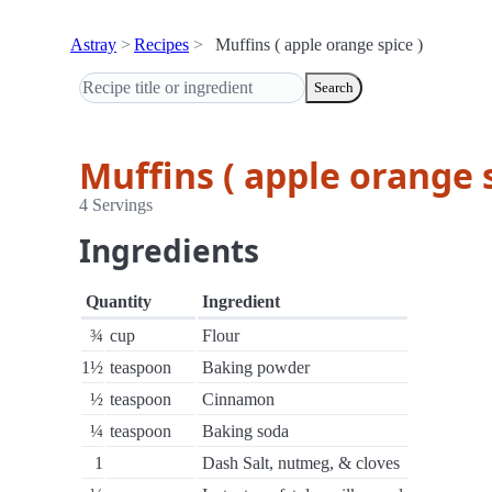
Astray
Recipes
Muffins ( apple orange spice )
Search
Muffins ( apple orange s
4 Servings
Ingredients
Quantity
Ingredient
¾
cup
Flour
1½
teaspoon
Baking powder
½
teaspoon
Cinnamon
¼
teaspoon
Baking soda
1
Dash Salt, nutmeg, & cloves