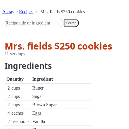
Astray
Recipes
Mrs. fields $250 cookies
Search
Mrs. fields $250 cookies
11 servings
Ingredients
Quantity
Ingredient
2
cups
Butter
2
cups
Sugar
2
cups
Brown Sugar
4
eaches
Eggs
2
teaspoons
Vanilla