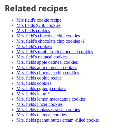
Related recipes
Mrs field's cookie recipe
Mrs fields $250 cookies
Mrs fields cookies
Mrs. field's chocolate chip cookies
Mrs. field's chocolate chip cookies -1
Mrs. field's cookies
Mrs. field's double-rich chocolate cookies
Mrs. field's oatmeal cookies
Mrs. fields apple oatmeal cookies
Mrs. fields apricot nectar cookies
Mrs. fields chocolate chip cookies
Mrs. fields cookie recipe
Mrs. fields cookies
Mrs. fields eggnog cookies
Mrs. fields icing *
Mrs. fields lemon macadamia cookies
Mrs. fields linzer cookies
Mrs. fields molasses raisin cookies
Mrs. fields oatmeal cookies
Mrs. fields peanut butter cream -filled cookie