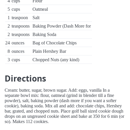
4
cups
Flour
5
cups
Oatmeal
1
teaspoon
Salt
2
teaspoons
Baking Powder (Dash More for
2
teaspoons
Baking Soda
24
ounces
Bag of Chocolate Chips
8
ounces
Plain Hershey Bar
3
cups
Chopped Nuts (any kind)
Directions
Cream: butter, sugar, brown sugar. Add: eggs, vanilla In a
separate bowl mix: flour, oatmeal (grind in blender till a fine
powder), salt, baking powder (dash more if you want a softer
cookie), baking soda. Mix all and add: chocolate chips, Hershey
bar, grated, and chopped nuts. Place golf ball sized cookie dough
drops on an ungreased cookie sheet and bake at 350 for 6 min (or
so). Makes 112 cookies.