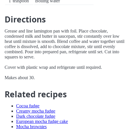
1
teaspoon
Boiling water
Directions
Grease and line lamington pan with foil. Place chocolate,
condensed milk and butter in saucepan, stir constantly over low
heat until mixture is smooth. Blend coffee and water together until
coffee is dissolved, add to chocolate mixture, stir until evenly
combined. Pour into prepared pan, refrigerate until set. Cut into
squares to serve.
Cover with plastic wrap and refrigerate until required.
Makes about 30.
Related recipes
Cocoa fudge
Creamy mocha fudge
Dark chocolate fudge
European mocha fudge cake
Mocha brownies