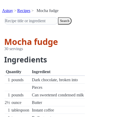
Astray
Recipes
Mocha fudge
Search
Mocha fudge
30 servings
Ingredients
Quantity
Ingredient
1
pounds
Dark chocolate, broken into
Pieces
1
pounds
Can sweetened condensed milk
2½
ounce
Butter
1
tablespoon
Instant coffee