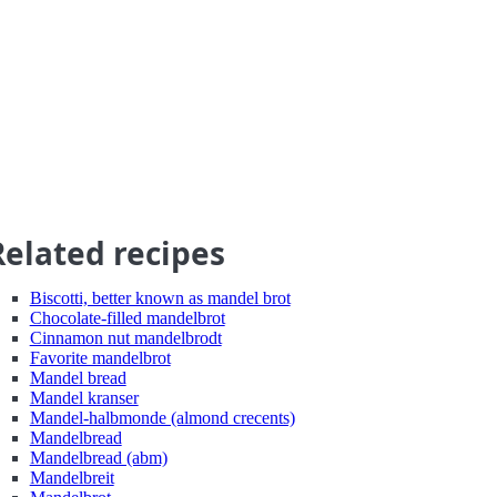
Related recipes
Biscotti, better known as mandel brot
Chocolate-filled mandelbrot
Cinnamon nut mandelbrodt
Favorite mandelbrot
Mandel bread
Mandel kranser
Mandel-halbmonde (almond crecents)
Mandelbread
Mandelbread (abm)
Mandelbreit