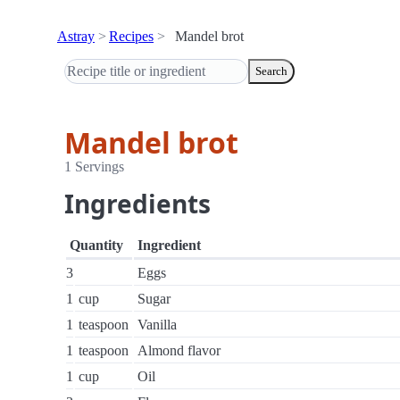
Astray
Recipes
Mandel brot
Search
Mandel brot
1 Servings
Ingredients
Quantity
Ingredient
3
Eggs
1
cup
Sugar
1
teaspoon
Vanilla
1
teaspoon
Almond flavor
1
cup
Oil