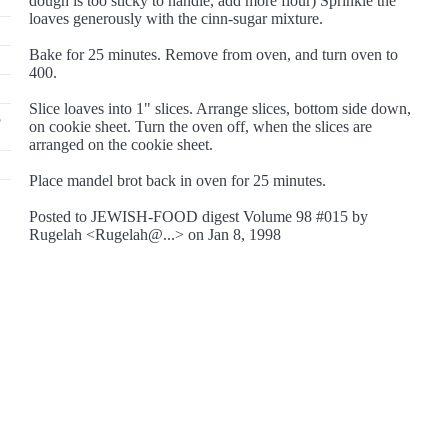
dough is too sticky to handle, add more flour) Sprinkle the
loaves generously with the cinn-sugar mixture.
Bake for 25 minutes. Remove from oven, and turn oven to
400.
Slice loaves into 1" slices. Arrange slices, bottom side down,
5
on cookie sheet. Turn the oven off, when the slices are
arranged on the cookie sheet.
Place mandel brot back in oven for 25 minutes.
Posted to JEWISH-FOOD digest Volume 98 #015 by
Rugelah <Rugelah@...> on Jan 8, 1998