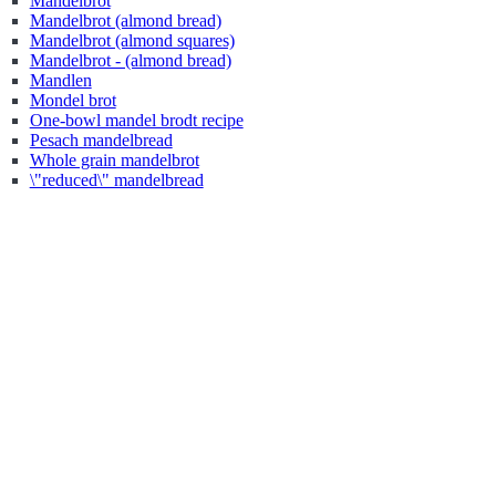
Mandelbrot
Mandelbrot (almond bread)
Mandelbrot (almond squares)
Mandelbrot - (almond bread)
Mandlen
Mondel brot
One-bowl mandel brodt recipe
Pesach mandelbread
Whole grain mandelbrot
\"reduced\" mandelbread