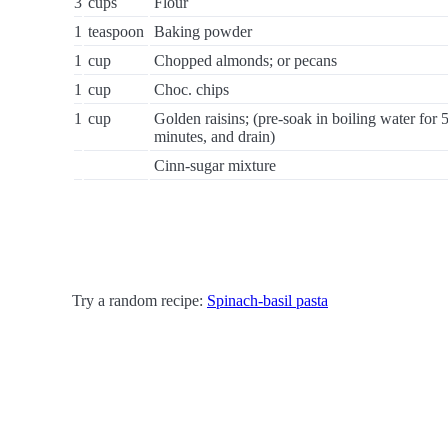
3
cups
Flour
1
teaspoon
Baking powder
1
cup
Chopped almonds; or pecans
1
cup
Choc. chips
1
cup
Golden raisins; (pre-soak in boiling water for 
minutes, and drain)
Cinn-sugar mixture
Try a random recipe:
Spinach-basil pasta