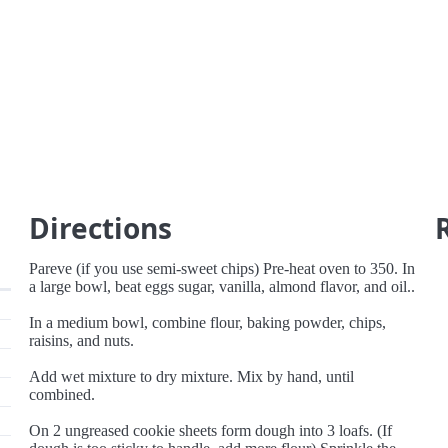
Directions
Pareve (if you use semi-sweet chips) Pre-heat oven to 350. In
a large bowl, beat eggs sugar, vanilla, almond flavor, and oil..
In a medium bowl, combine flour, baking powder, chips,
raisins, and nuts.
Add wet mixture to dry mixture. Mix by hand, until
combined.
On 2 ungreased cookie sheets form dough into 3 loafs. (If