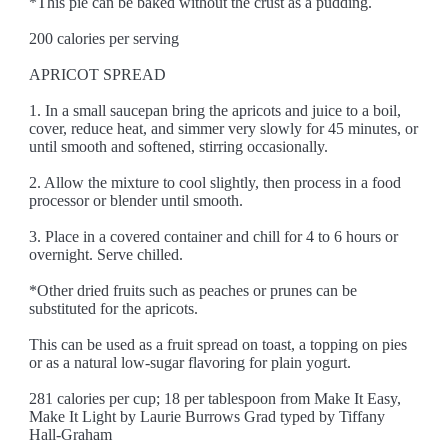
*This pie can be baked without the crust as a pudding.
200 calories per serving
APRICOT SPREAD
1. In a small saucepan bring the apricots and juice to a boil,
cover, reduce heat, and simmer very slowly for 45 minutes, or
until smooth and softened, stirring occasionally.
2. Allow the mixture to cool slightly, then process in a food
processor or blender until smooth.
3. Place in a covered container and chill for 4 to 6 hours or
overnight. Serve chilled.
*Other dried fruits such as peaches or prunes can be
substituted for the apricots.
This can be used as a fruit spread on toast, a topping on pies
or as a natural low-sugar flavoring for plain yogurt.
281 calories per cup; 18 per tablespoon from Make It Easy,
Make It Light by Laurie Burrows Grad typed by Tiffany
Hall-Graham