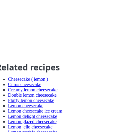
Related recipes
Cheesecake ( lemon )
Citrus cheesecake
Creamy lemon cheesecake
Double lemon cheesecake
Fluffy lemon cheesecake
Lemon cheesecake
Lemon cheesecake ice cream
Lemon delight cheesecake
Lemon glazed cheesecake
Lemon jello cheesecake