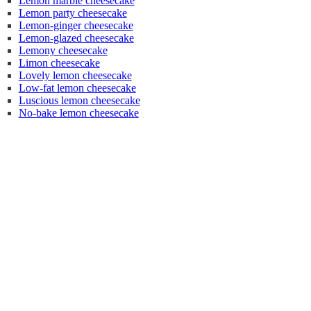
Lemon marble cheesecake
Lemon party cheesecake
Lemon-ginger cheesecake
Lemon-glazed cheesecake
Lemony cheesecake
Limon cheesecake
Lovely lemon cheesecake
Low-fat lemon cheesecake
Luscious lemon cheesecake
No-bake lemon cheesecake