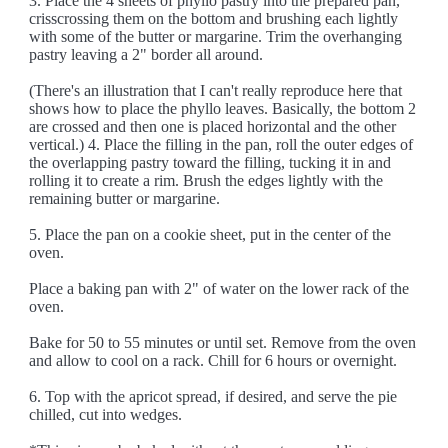
3. Place the 4 sheets of phyllo pastry into the prepared pan,
crisscrossing them on the bottom and brushing each lightly
with some of the butter or margarine. Trim the overhanging
pastry leaving a 2" border all around.
(There's an illustration that I can't really reproduce here that
shows how to place the phyllo leaves. Basically, the bottom 2
are crossed and then one is placed horizontal and the other
vertical.) 4. Place the filling in the pan, roll the outer edges of
the overlapping pastry toward the filling, tucking it in and
rolling it to create a rim. Brush the edges lightly with the
remaining butter or margarine.
5. Place the pan on a cookie sheet, put in the center of the
oven.
Place a baking pan with 2" of water on the lower rack of the
oven.
Bake for 50 to 55 minutes or until set. Remove from the oven
and allow to cool on a rack. Chill for 6 hours or overnight.
6. Top with the apricot spread, if desired, and serve the pie
chilled, cut into wedges.