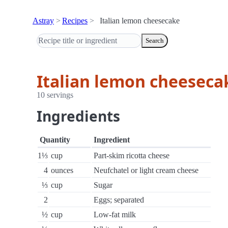
Astray
Recipes
Italian lemon cheesecake
Search
Italian lemon cheeseca
10 servings
Ingredients
Quantity
Ingredient
1⅓
cup
Part-skim ricotta cheese
4
ounces
Neufchatel or light cream cheese
⅓
cup
Sugar
2
Eggs; separated
½
cup
Low-fat milk