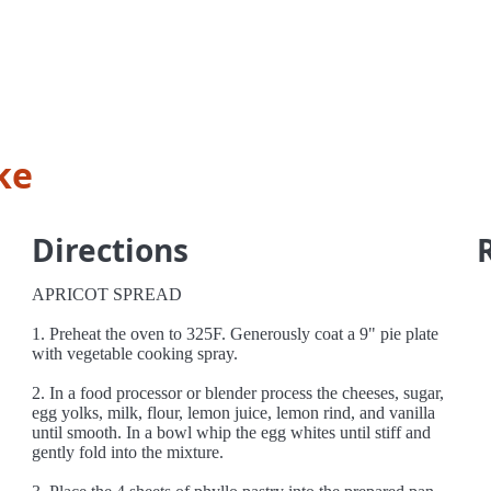
ke
Directions
APRICOT SPREAD
1. Preheat the oven to 325F. Generously coat a 9" pie plate
with vegetable cooking spray.
2. In a food processor or blender process the cheeses, sugar,
egg yolks, milk, flour, lemon juice, lemon rind, and vanilla
until smooth. In a bowl whip the egg whites until stiff and
gently fold into the mixture.