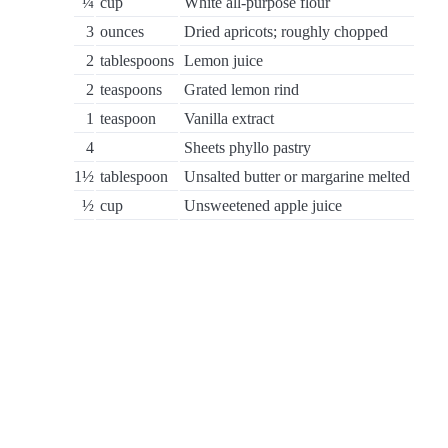
¼
cup
White all-purpose flour
3
ounces
Dried apricots; roughly chopped
2
tablespoons
Lemon juice
2
teaspoons
Grated lemon rind
1
teaspoon
Vanilla extract
4
Sheets phyllo pastry
1½
tablespoon
Unsalted butter or margarine melted
½
cup
Unsweetened apple juice