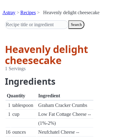
Astray
Recipes
Heavenly delight cheesecake
Search
Heavenly delight
cheesecake
1 Servings
Ingredients
Quantity
Ingredient
1
tablespoon
Graham Cracker Crumbs
1
cup
Low Fat Cottage Cheese --
(1%-2%)
16
ounces
Neufchatel Cheese --