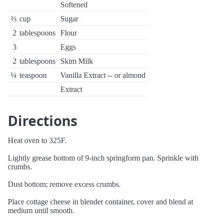
Softened
⅔
cup
Sugar
2
tablespoons
Flour
3
Eggs
2
tablespoons
Skim Milk
¼
teaspoon
Vanilla Extract -- or almond
Extract
Directions
Heat oven to 325F.
Lightly grease bottom of 9-inch springform pan. Sprinkle with
crumbs.
Dust bottom; remove excess crumbs.
Place cottage cheese in blender container, cover and blend at
medium until smooth.