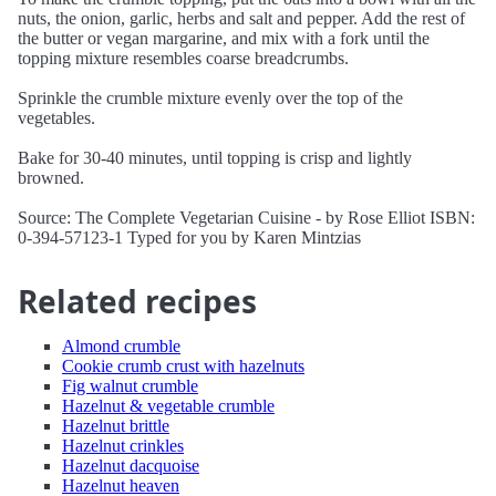
nuts, the onion, garlic, herbs and salt and pepper. Add the rest of
the butter or vegan margarine, and mix with a fork until the
topping mixture resembles coarse breadcrumbs.
Sprinkle the crumble mixture evenly over the top of the
vegetables.
Bake for 30-40 minutes, until topping is crisp and lightly
browned.
Source: The Complete Vegetarian Cuisine - by Rose Elliot ISBN:
0-394-57123-1 Typed for you by Karen Mintzias
Related recipes
Almond crumble
Cookie crumb crust with hazelnuts
Fig walnut crumble
Hazelnut & vegetable crumble
Hazelnut brittle
Hazelnut crinkles
Hazelnut dacquoise
Hazelnut heaven