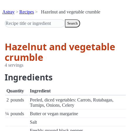
Astray
Recipes
Hazelnut and vegetable crumble
Search
Hazelnut and vegetable
crumble
4 servings
Ingredients
Quantity
Ingredient
2
pounds
Peeled, diced vegetables: Carrots, Rutabagas,
Turnips, Onions, Celery
¼
pounds
Butter or vegan margarine
Salt
Freshly ground black pepper