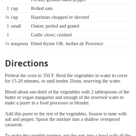
1
cup
Rolled oats
⅔
cup
Hazelnuts chopped or slivered
1
small
Onion; peeled and grated
1
Garlic clove; crushed
½
teaspoon
Dried thyme OR- herbes de Provence
Directions
Preheat the oven to 350 F. Broil the vegetables in water to cover
for 15-20 minutes, or until tender. Drain, reserving the water.
Blend about one-third of the vegetables with 2 tablespoons of the
butter or vegan margarine and enough of the reserved water to
make a puree in a food processor or blender.
Add this puree to the rest of the vegetables. Season to taste with
salt and pepper. Spoon the mixture into a shallow ovenproof
casserole.
To make the crumble topping, put the oats into a bowl with all the