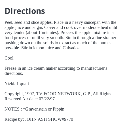
Directions
Peel, seed and slice apples. Place in a heavy saucepan with the
apple juice and sugar. Cover and cook over moderate heat until
very tender (about 15minutes). Process the apple mixture in a
food processor until very smooth. Strain through a fine strainer
pushing down on the solids to extract as much of the puree as
possible. Stir in lemon juice and Calvados.
Cool.
Freeze in an ice cream maker according to manufacturer's
directions.
Yield: 1 quart
Copyright, 1997, TV FOOD NETWORK, G.P., All Rights
Reserved Air date: 02/22/97
NOTES : *Gravenstein or Pippin
Recipe by: JOHN ASH SHOW#9770