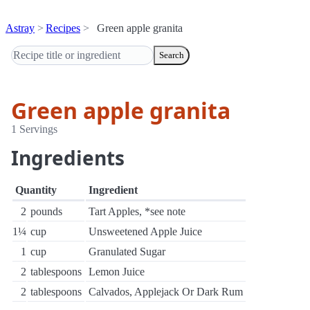
Astray
Recipes
Green apple granita
Search
Green apple granita
1 Servings
Ingredients
Quantity
Ingredient
2
pounds
Tart Apples, *see note
1¼
cup
Unsweetened Apple Juice
1
cup
Granulated Sugar
2
tablespoons
Lemon Juice
2
tablespoons
Calvados, Applejack Or Dark Rum