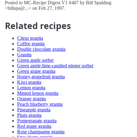
Posted to MC-Recipe Digest V1 #487 by Bill Spalding
<billspa@...> on Feb 27, 1997.
Related recipes
Citrus granita
Coffee granita
Double chocolate granita
Granita
Green apple sorbet
Green apple-lime-candied ginger sorbet
Green grape granita
Honey-grapefruit granita
Kiwi granita
Lemon granita
Minted lemon granita
Orange granita
Peach blueberry granita
Pineapple granita
Plum granita
Pomegranate granita
Red grape granita
Rose champagne granita