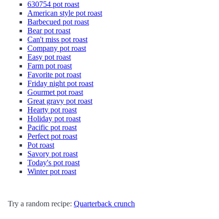
630754 pot roast
American style pot roast
Barbecued pot roast
Bear pot roast
Can't miss pot roast
Company pot roast
Easy pot roast
Farm pot roast
Favorite pot roast
Friday night pot roast
Gourmet pot roast
Great gravy pot roast
Hearty pot roast
Holiday pot roast
Pacific pot roast
Perfect pot roast
Pot roast
Savory pot roast
Today's pot roast
Winter pot roast
Try a random recipe:
Quarterback crunch