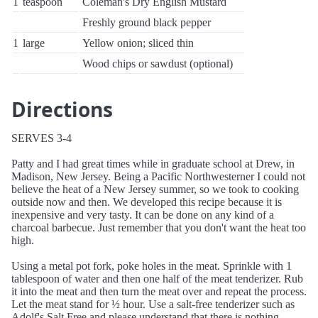
1
teaspoon
Coleman's Dry English Mustard
Freshly ground black pepper
1
large
Yellow onion; sliced thin
Wood chips or sawdust (optional)
Directions
SERVES 3-4
Patty and I had great times while in graduate school at Drew, in
Madison, New Jersey. Being a Pacific Northwesterner I could not
believe the heat of a New Jersey summer, so we took to cooking
outside now and then. We developed this recipe because it is
inexpensive and very tasty. It can be done on any kind of a
charcoal barbecue. Just remember that you don't want the heat too
high.
Using a metal pot fork, poke holes in the meat. Sprinkle with 1
tablespoon of water and then one half of the meat tenderizer. Rub
it into the meat and then turn the meat over and repeat the process.
Let the meat stand for ½ hour. Use a salt-free tenderizer such as
Adolf's Salt Free and please understand that there is nothing