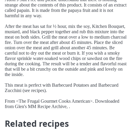
strange about the contents of this product. It consists of an extract
called papain. It is made from the papaya fruit and it is not
harmful in any way.
After the meat has sat for ½ hour, mix the soy, Kitchen Bouquet,
mustard, and black pepper together and rub this mixture into the
meat on both sides. Grill the meat over a low to medium charcoal
fire. Turn over the meat after about 45 minutes. Place the sliced
onion over the meat and grill about another 45 minutes. Be
careful not to dry out the meat or burn it. If you wish a smoky
flavor sprinkle water-soaked wood chips or sawdust on the fire
during the cooking. The result will be a tender and flavorful roast
that will be a bit crunchy on the outside and pink and lovely on
the inside.
This meat is perfect with Barbecued Potatoes and Barbecued
Zucchini (see recipes).
From <The Frugal Gourmet Cooks American>. Downloaded
from Glen's MM Recipe Archive, .
Related recipes