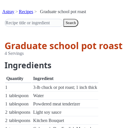
Astray
Recipes
Graduate school pot roast
Search
Graduate school pot roast
4 Servings
Ingredients
Quantity
Ingredient
1
3-lb chuck or pot roast; 1 inch thick
1
tablespoon
Water
1
tablespoon
Powdered meat tenderizer
2
tablespoons
Light soy sauce
2
tablespoons
Kitchen Bouquet