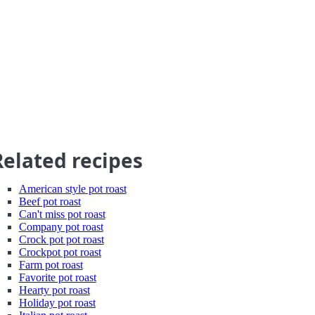
Related recipes
American style pot roast
Beef pot roast
Can't miss pot roast
Company pot roast
Crock pot pot roast
Crockpot pot roast
Farm pot roast
Favorite pot roast
Hearty pot roast
Holiday pot roast