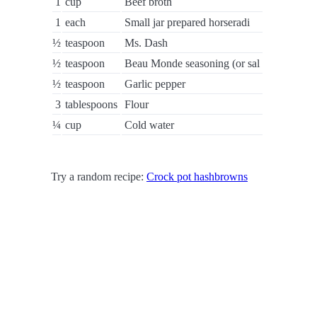
1
cup
Beef broth
1
each
Small jar prepared horseradi
½
teaspoon
Ms. Dash
½
teaspoon
Beau Monde seasoning (or sal
½
teaspoon
Garlic pepper
3
tablespoons
Flour
¼
cup
Cold water
Try a random recipe:
Crock pot hashbrowns