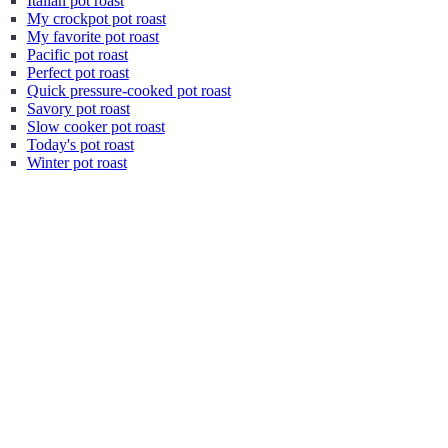
Italian pot roast
My crockpot pot roast
My favorite pot roast
Pacific pot roast
Perfect pot roast
Quick pressure-cooked pot roast
Savory pot roast
Slow cooker pot roast
Today's pot roast
Winter pot roast