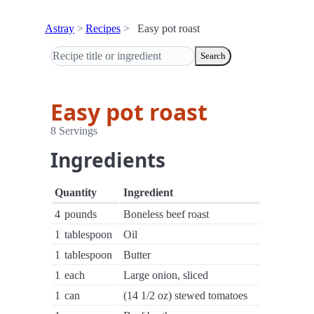
Astray
Recipes
Easy pot roast
Search
Easy pot roast
8 Servings
Ingredients
Quantity
Ingredient
4
pounds
Boneless beef roast
1
tablespoon
Oil
1
tablespoon
Butter
1
each
Large onion, sliced
1
can
(14 1/2 oz) stewed tomatoes