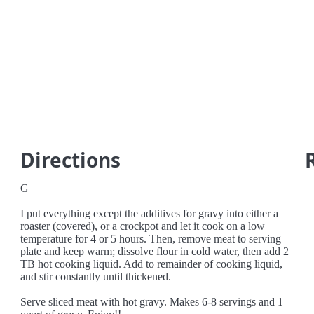
Directions
G
I put everything except the additives for gravy into either a
roaster (covered), or a crockpot and let it cook on a low
temperature for 4 or 5 hours. Then, remove meat to serving
plate and keep warm; dissolve flour in cold water, then add 2
TB hot cooking liquid. Add to remainder of cooking liquid,
and stir constantly until thickened.
Serve sliced meat with hot gravy. Makes 6-8 servings and 1