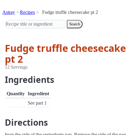
Astray
Recipes
Fudge truffle cheesecake pt 2
Search
Fudge truffle cheesecake
pt 2
12 Servings
Ingredients
Quantity
Ingredient
See part 1
Directions
from the side of the springform pan. Remove the side of the pan.