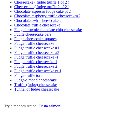
Cheesecake ( fudge truffle 1 of 2 )
Cheesecake ( fudge truffle 2 of 2 )
Chocolate espresso fudge cake pt 2
Chocolate raspberry truffle cheesecake#2
Chocolate swirl cheesecake 2
Chocolate truffle cheesecake
Fudge brownie chocolate chip cheesecake
Fudge cheesecake bars
Fudge cheesecake squares
Fudge truffle cheesecake
Fudge truffle cheesecake #1
Fudge truffle cheesecake #2
Fudge truffle cheesecake -1
Fudge truffle cheesecake 1
Fudge truffle cheesecake 2
Fudge truffle cheesecake pt 1
Fudge truffle torte
Fudge-almond cheesecake
Truffle (fudge) cheesecake
Tunnel of fudge cheesecake
Try a random recipe:
Fiesta salmon