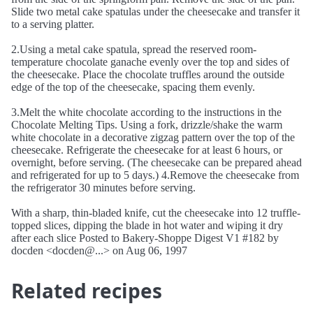
Slide two metal cake spatulas under the cheesecake and transfer it
to a serving platter.
2.Using a metal cake spatula, spread the reserved room-
temperature chocolate ganache evenly over the top and sides of
the cheesecake. Place the chocolate truffles around the outside
edge of the top of the cheesecake, spacing them evenly.
3.Melt the white chocolate according to the instructions in the
Chocolate Melting Tips. Using a fork, drizzle/shake the warm
white chocolate in a decorative zigzag pattern over the top of the
cheesecake. Refrigerate the cheesecake for at least 6 hours, or
overnight, before serving. (The cheesecake can be prepared ahead
and refrigerated for up to 5 days.) 4.Remove the cheesecake from
the refrigerator 30 minutes before serving.
With a sharp, thin-bladed knife, cut the cheesecake into 12 truffle-
topped slices, dipping the blade in hot water and wiping it dry
after each slice Posted to Bakery-Shoppe Digest V1 #182 by
docden <docden@...> on Aug 06, 1997
Related recipes