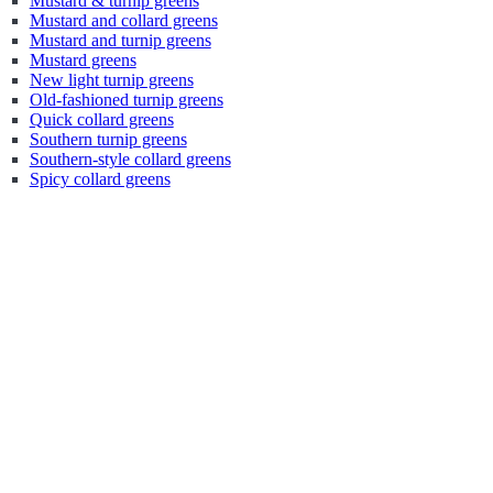
Mustard & turnip greens
Mustard and collard greens
Mustard and turnip greens
Mustard greens
New light turnip greens
Old-fashioned turnip greens
Quick collard greens
Southern turnip greens
Southern-style collard greens
Spicy collard greens