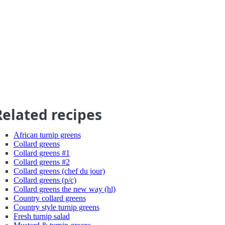
Related recipes
African turnip greens
Collard greens
Collard greens #1
Collard greens #2
Collard greens (chef du jour)
Collard greens (p/c)
Collard greens the new way (hl)
Country collard greens
Country style turnip greens
Fresh turnip salad