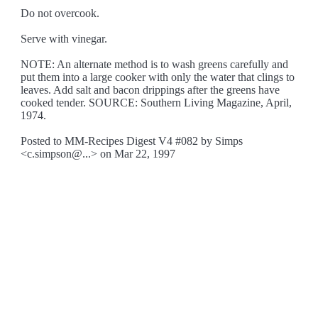
Do not overcook.
Serve with vinegar.
NOTE: An alternate method is to wash greens carefully and
put them into a large cooker with only the water that clings to
leaves. Add salt and bacon drippings after the greens have
cooked tender. SOURCE: Southern Living Magazine, April,
1974.
Posted to MM-Recipes Digest V4 #082 by Simps
<c.simpson@...> on Mar 22, 1997