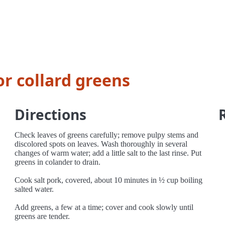
or collard greens
Directions
Check leaves of greens carefully; remove pulpy stems and
discolored spots on leaves. Wash thoroughly in several
changes of warm water; add a little salt to the last rinse. Put
greens in colander to drain.
Cook salt pork, covered, about 10 minutes in ½ cup boiling
salted water.
Add greens, a few at a time; cover and cook slowly until
greens are tender.