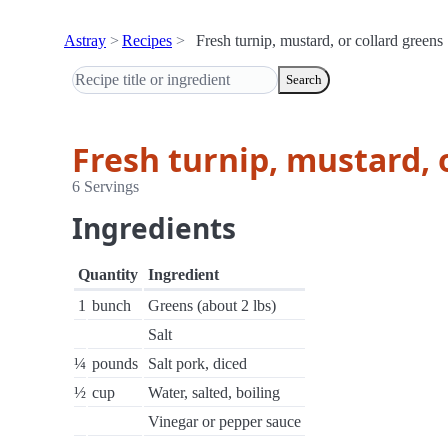
Astray
Recipes
Fresh turnip, mustard, or collard greens
Search
Fresh turnip, mustard, 
6 Servings
Ingredients
Quantity
Ingredient
1
bunch
Greens (about 2 lbs)
Salt
¼
pounds
Salt pork, diced
½
cup
Water, salted, boiling
Vinegar or pepper sauce