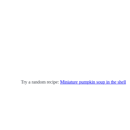
Try a random recipe:
Miniature pumpkin soup in the shell