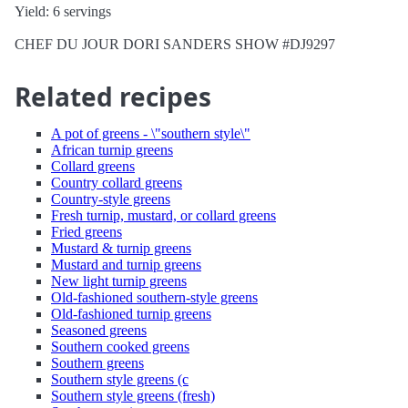
Yield: 6 servings
CHEF DU JOUR DORI SANDERS SHOW #DJ9297
Related recipes
A pot of greens - \"southern style\"
African turnip greens
Collard greens
Country collard greens
Country-style greens
Fresh turnip, mustard, or collard greens
Fried greens
Mustard & turnip greens
Mustard and turnip greens
New light turnip greens
Old-fashioned southern-style greens
Old-fashioned turnip greens
Seasoned greens
Southern cooked greens
Southern greens
Southern style greens (c
Southern style greens (fresh)