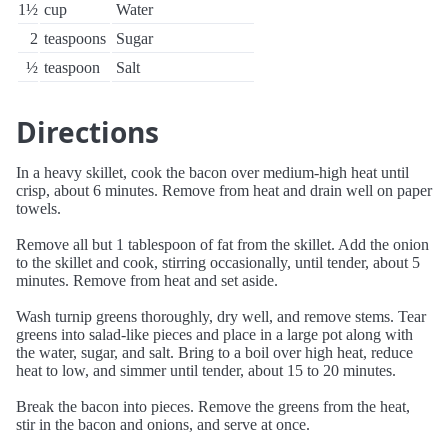
1½
cup
Water
2
teaspoons
Sugar
½
teaspoon
Salt
Directions
In a heavy skillet, cook the bacon over medium-high heat until
crisp, about 6 minutes. Remove from heat and drain well on paper
towels.
Remove all but 1 tablespoon of fat from the skillet. Add the onion
to the skillet and cook, stirring occasionally, until tender, about 5
minutes. Remove from heat and set aside.
Wash turnip greens thoroughly, dry well, and remove stems. Tear
greens into salad-like pieces and place in a large pot along with
the water, sugar, and salt. Bring to a boil over high heat, reduce
heat to low, and simmer until tender, about 15 to 20 minutes.
Break the bacon into pieces. Remove the greens from the heat,
stir in the bacon and onions, and serve at once.