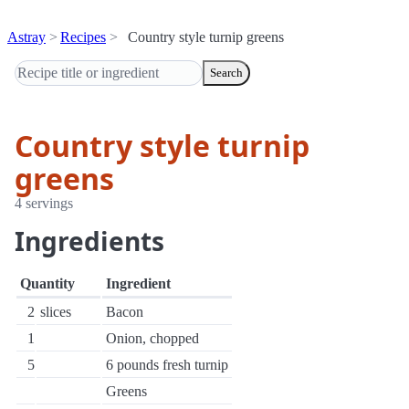
Astray
Recipes
Country style turnip greens
Search
Country style turnip
greens
4 servings
Ingredients
Quantity
Ingredient
2
slices
Bacon
1
Onion, chopped
5
6 pounds fresh turnip
Greens