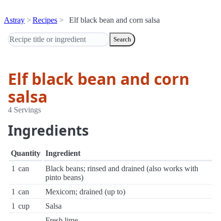
Astray
Recipes
Elf black bean and corn salsa
Search
Elf black bean and corn
salsa
4 Servings
Ingredients
Quantity
Ingredient
1
can
Black beans; rinsed and drained (also works with
pinto beans)
1
can
Mexicorn; drained (up to)
1
cup
Salsa
Fresh lime