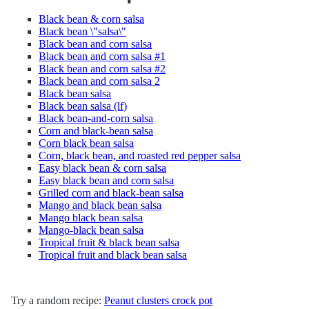
Black bean & corn salsa
Black bean \"salsa\"
Black bean and corn salsa
Black bean and corn salsa #1
Black bean and corn salsa #2
Black bean and corn salsa 2
Black bean salsa
Black bean salsa (lf)
Black bean-and-corn salsa
Corn and black-bean salsa
Corn black bean salsa
Corn, black bean, and roasted red pepper salsa
Easy black bean & corn salsa
Easy black bean and corn salsa
Grilled corn and black-bean salsa
Mango and black bean salsa
Mango black bean salsa
Mango-black bean salsa
Tropical fruit & black bean salsa
Tropical fruit and black bean salsa
Try a random recipe:
Peanut clusters crock pot