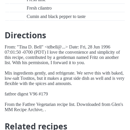
Fresh cilantro
Cumin and black pepper to taste
Directions
From: "Tina D. Bell" <tdbell@...> Date: Fri, 28 Jun 1996
07:01:50 -0700 (PDT) I love the convenience and simplicity of
this recipe, contributed by a gentleman named Fritz on another
list. With his permission, I forward it to you.
Mix ingredients gently, and refrigerate. We serve this with baked,
low-salt Tostitos, but it makes a great side dish as well and is very
flexible with the spices and amounts.
fatfree digest V96 #179
From the Fatfree Vegetarian recipe list. Downloaded from Glen's
MM Recipe Archive, .
Related recipes