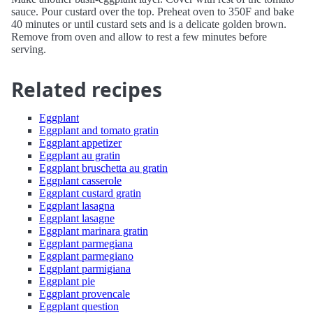
sauce. Pour custard over the top. Preheat oven to 350F and bake
40 minutes or until custard sets and is a delicate golden brown.
Remove from oven and allow to rest a few minutes before
serving.
Related recipes
Eggplant
Eggplant and tomato gratin
Eggplant appetizer
Eggplant au gratin
Eggplant bruschetta au gratin
Eggplant casserole
Eggplant custard gratin
Eggplant lasagna
Eggplant lasagne
Eggplant marinara gratin
Eggplant parmegiana
Eggplant parmegiano
Eggplant parmigiana
Eggplant pie
Eggplant provencale
Eggplant question