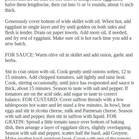
halve them lengthwise, then cut into ½ or ¼ rounds, about ½-inch
thick.
Generously cover bottom of wide skillet with oil. When hot, add
eggplant in single layer and fry until golden on both sides and
flesh is tender. Drain on paper towels. Add more oil, if needed,
and fry rest of eggplant. Make sure oil is hot each time you add a
new batch.
FOR SAUCE: Warm olive oil in skillet and add onion, garlic and
herbs.
Stir to coat onion with oil. Cook gently until onions soften, 12 to
15 minutes. Add chopped tomatoes, salt lightly and raise heat.
Cook, stirring occasionally, until juice has evaporated and sauce is
thick, about 15 minutes. Season to taste with salt and pepper. If
tomatoes are on the acid side, add sugar to taste to correct
balance. FOR CUSTARD: Cover saffron threads with a few
tablespoons hot water and let stand a few minutes. In bowl, beat
eggs and stir in ricotta cheese, milk and Parmesan cheese. Season
with salt and pepper, then stir in saffron with liquid. FOR
GRATIN: Spread a little tomato sauce over bottom of baking
dish, then arrange a layer of eggplant slices, slightly overlapping.
Season with salt and pepper, scatter half the basil, add Gruyere.
Make another basil-eggplant layer. Cover with rest of the tomato