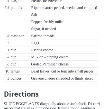
½
teaspoon
Herbes de Provence
2½
pounds
Ripe tomatoes peeled, seeded and chopped
Salt
Pepper, freshly milled
Sugar, if needed
⅛
teaspoon
Saffron threads
2
Eggs
1
cup
Ricotta cheese
⅓
cup
Milk or whipping cream
½
cup
Grated Parmesan cheese
10
larges
Basil leaves; cut or torn into small pieces
3
ounces
Gruyere cheese shredded or thinly sliced
Directions
SLICE EGGPLANTS diagonally about ½-inch thick. Discard
pieces that are all skin on one side. If using round eggplants,