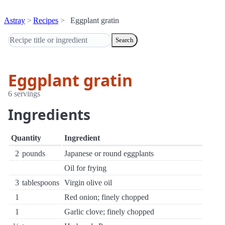
Astray
Recipes
Eggplant gratin
Search
Eggplant gratin
6 servings
Ingredients
Quantity
Ingredient
2
pounds
Japanese or round eggplants
Oil for frying
3
tablespoons
Virgin olive oil
1
Red onion; finely chopped
1
Garlic clove; finely chopped