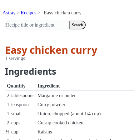
Astray
Recipes
Easy chicken curry
Search
Easy chicken curry
1 servings
Ingredients
Quantity
Ingredient
2
tablespoons
Margarine or butter
1
teaspoon
Curry powder
1
small
Onion, chopped (about 1/4 cup)
2
cups
Cut-up cooked chicken
⅓
cup
Raisins