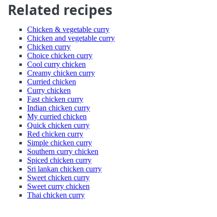
Related recipes
Chicken & vegetable curry
Chicken and vegetable curry
Chicken curry
Choice chicken curry
Cool curry chicken
Creamy chicken curry
Curried chicken
Curry chicken
Fast chicken curry
Indian chicken curry
My curried chicken
Quick chicken curry
Red chicken curry
Simple chicken curry
Southern curry chicken
Spiced chicken curry
Sri lankan chicken curry
Sweet chicken curry
Sweet curry chicken
Thai chicken curry