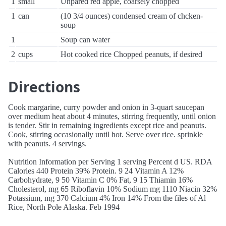
1
small
Unpared red apple, coarsely chopped
1
can
(10 3/4 ounces) condensed cream of chcken-
soup
1
Soup can water
2
cups
Hot cooked rice Chopped peanuts, if desired
Directions
Cook margarine, curry powder and onion in 3-quart saucepan
over medium heat about 4 minutes, stirring frequently, until onion
is tender. Stir in remaining ingredients except rice and peanuts.
Cook, stirring occasionally until hot. Serve over rice. sprinkle
with peanuts. 4 servings.
Nutrition Information per Serving 1 serving Percent d US. RDA
Calories 440 Protein 39% Protein. 9 24 Vitamin A 12%
Carbohydrate, 9 50 Vitamin C 0% Fat, 9 15 Thiamin 16%
Cholesterol, mg 65 Riboflavin 10% Sodium mg 1110 Niacin 32%
Potassium, mg 370 Calcium 4% Iron 14% From the files of Al
Rice, North Pole Alaska. Feb 1994