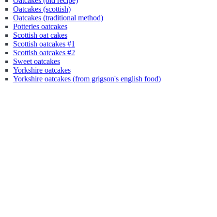
Oatcakes (old recipe)
Oatcakes (scottish)
Oatcakes (traditional method)
Potteries oatcakes
Scottish oat cakes
Scottish oatcakes #1
Scottish oatcakes #2
Sweet oatcakes
Yorkshire oatcakes
Yorkshire oatcakes (from grigson's english food)