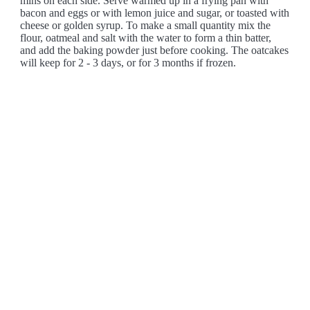
mins on each side. Serve warmed up in a frying pan with
bacon and eggs or with lemon juice and sugar, or toasted with
cheese or golden syrup. To make a small quantity mix the
flour, oatmeal and salt with the water to form a thin batter,
and add the baking powder just before cooking. The oatcakes
will keep for 2 - 3 days, or for 3 months if frozen.