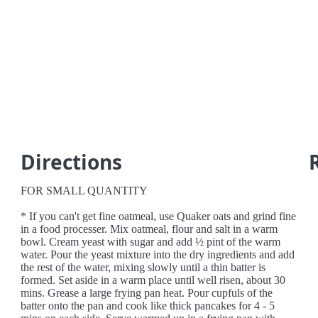
Directions
FOR SMALL QUANTITY
* If you can't get fine oatmeal, use Quaker oats and grind fine
in a food processer. Mix oatmeal, flour and salt in a warm
bowl. Cream yeast with sugar and add ½ pint of the warm
water. Pour the yeast mixture into the dry ingredients and add
the rest of the water, mixing slowly until a thin batter is
formed. Set aside in a warm place until well risen, about 30
mins. Grease a large frying pan heat. Pour cupfuls of the
batter onto the pan and cook like thick pancakes for 4 - 5