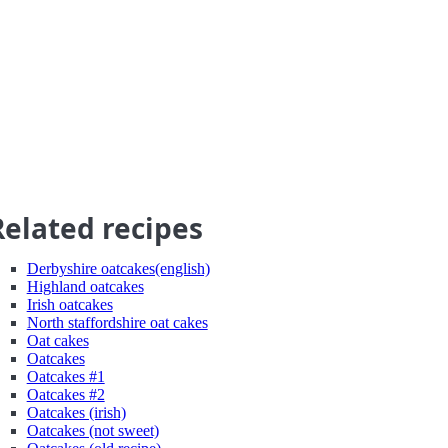
Related recipes
Derbyshire oatcakes(english)
Highland oatcakes
Irish oatcakes
North staffordshire oat cakes
Oat cakes
Oatcakes
Oatcakes #1
Oatcakes #2
Oatcakes (irish)
Oatcakes (not sweet)