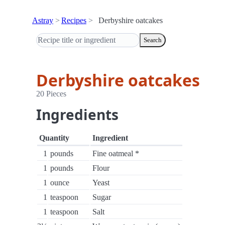
Astray
Recipes
Derbyshire oatcakes
Search
Derbyshire oatcakes
20 Pieces
Ingredients
Quantity
Ingredient
1
pounds
Fine oatmeal *
1
pounds
Flour
1
ounce
Yeast
1
teaspoon
Sugar
1
teaspoon
Salt