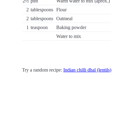
2½
pint
Warm water to mix (aprox.)
2
tablespoons
Flour
2
tablespoons
Oatmeal
1
teaspoon
Baking powder
Water to mix
Try a random recipe:
Indian chilli dhal (lentils)