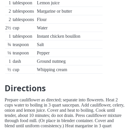
1
tablespoon
Lemon juice
2
tablespoons
Margarine or butter
2
tablespoons
Flour
2½
cup
Water
1
tablespoon
Instant chicken bouillon
¾
teaspoon
Salt
⅛
teaspoon
Pepper
1
dash
Ground nutmeg
½
cup
Whipping cream
Directions
Prepare cauliflower as directed; separate into flowerets. Heat 2
cups water to boiling in 3 quart saucepan. Add cauliflower, celery,
onion and lemon juice. Cover and heat to boiling. Cook until
tender, about 10 minutes; do not drain. Press cauliflower mixture
through food mill. (Or place in blender container. Cover and
blend until uniform consistency.) Heat margarine in 3 quart