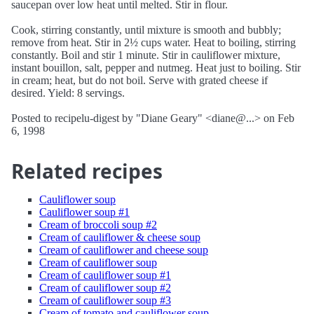
saucepan over low heat until melted. Stir in flour.
Cook, stirring constantly, until mixture is smooth and bubbly;
remove from heat. Stir in 2½ cups water. Heat to boiling, stirring
constantly. Boil and stir 1 minute. Stir in cauliflower mixture,
instant bouillon, salt, pepper and nutmeg. Heat just to boiling. Stir
in cream; heat, but do not boil. Serve with grated cheese if
desired. Yield: 8 servings.
Posted to recipelu-digest by "Diane Geary" <diane@...> on Feb
6, 1998
Related recipes
Cauliflower soup
Cauliflower soup #1
Cream of broccoli soup #2
Cream of cauliflower & cheese soup
Cream of cauliflower and cheese soup
Cream of cauliflower soup
Cream of cauliflower soup #1
Cream of cauliflower soup #2
Cream of cauliflower soup #3
Cream of tomato and cauliflower soup