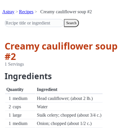
Astray
Recipes
Creamy cauliflower soup #2
Search
Creamy cauliflower soup
#2
1 Servings
Ingredients
Quantity
Ingredient
1
medium
Head cauliflower; (about 2 lb.)
2
cups
Water
1
large
Stalk celery; chopped (about 3/4 c.)
1
medium
Onion; chopped (about 1/2 c.)