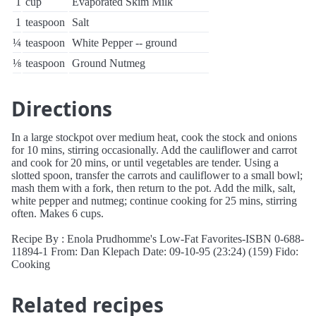
1
cup
Evaporated Skim Milk
1
teaspoon
Salt
¼
teaspoon
White Pepper -- ground
⅛
teaspoon
Ground Nutmeg
Directions
In a large stockpot over medium heat, cook the stock and onions
for 10 mins, stirring occasionally. Add the cauliflower and carrot
and cook for 20 mins, or until vegetables are tender. Using a
slotted spoon, transfer the carrots and cauliflower to a small bowl;
mash them with a fork, then return to the pot. Add the milk, salt,
white pepper and nutmeg; continue cooking for 25 mins, stirring
often. Makes 6 cups.
Recipe By : Enola Prudhomme's Low-Fat Favorites-ISBN 0-688-
11894-1 From: Dan Klepach Date: 09-10-95 (23:24) (159) Fido:
Cooking
Related recipes