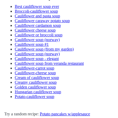
Best cauliflower soup ever
Broccoli-cauliflower soup
Cauliflower and pasta soup
Cauliflower caraway potato soup
Cauliflower cardamon soup
Cauliflower cheese soup
Cauliflower or broccoli soup
Cauliflower soup (norway)
Cauliflower soup #1
Cauliflower soup (from my garden)
Cauliflower soup (norway)
Cauliflower soup - elegant
Cauliflower soup from veranda restaurant
Cauliflower-carrot soup
Cauliflower-cheese soup
Cream of cauliflower soup
Creamy cauliflower soup
Golden cauliflower soup
Hungarian cauliflower soup
Potato-cauliflower soup
Try a random recipe:
Potato pancakes w/applesauce