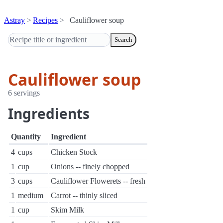
Astray
Recipes
Cauliflower soup
Search
Cauliflower soup
6 servings
Ingredients
Quantity
Ingredient
4
cups
Chicken Stock
1
cup
Onions -- finely chopped
3
cups
Cauliflower Flowerets -- fresh
1
medium
Carrot -- thinly sliced
1
cup
Skim Milk