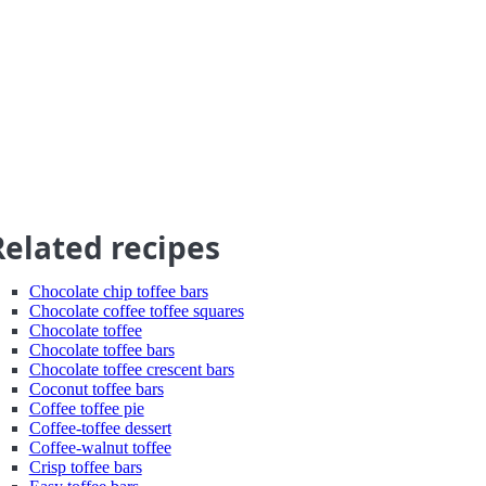
Related recipes
Chocolate chip toffee bars
Chocolate coffee toffee squares
Chocolate toffee
Chocolate toffee bars
Chocolate toffee crescent bars
Coconut toffee bars
Coffee toffee pie
Coffee-toffee dessert
Coffee-walnut toffee
Crisp toffee bars