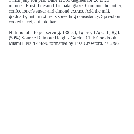
1 inch jelly roll pan. Bake at 350 degrees for 20 to 25
minutes. Frost if desired To make glaze: Combine the butter,
confectioner's sugar and almond extract. Add the milk
gradually, until mixture is spreading consistancy. Spread on
cooled sheet, cut into bars.
Nutritional info per serving: 138 cal; 1g pro, 17g carb, 8g fat
(50%) Source: Biltmore Heights Garden Club Cookbook
Miami Herald 4/4/96 formatted by Lisa Crawford, 4/12/96