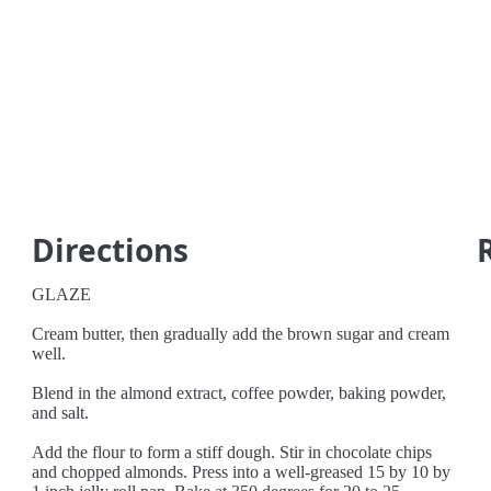
Directions
GLAZE
Cream butter, then gradually add the brown sugar and cream
well.
Blend in the almond extract, coffee powder, baking powder,
and salt.
Add the flour to form a stiff dough. Stir in chocolate chips
and chopped almonds. Press into a well-greased 15 by 10 by