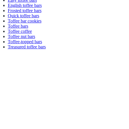
Easy toffee bars
English toffee bars
Frosted toffee bars
Quick toffee bars
Toffee bar cookies
Toffee bars
Toffee coffee
Toffee nut bars
Toffee-topped bars
Treasured toffee bars