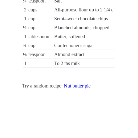
¼
teaspoon
Salt
2
cups
All-purpose flour up to 2 1/4 c
1
cup
Semi-sweet chocolate chips
½
cup
Blanched almonds; chopped
1
tablespoon
Butter; softened
¾
cup
Confectioner's sugar
⅛
teaspoon
Almond extract
1
To 2 tbs milk
Try a random recipe:
Nut butter pie