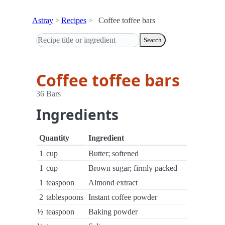
Astray
Recipes
Coffee toffee bars
Search
Coffee toffee bars
36 Bars
Ingredients
Quantity
Ingredient
1
cup
Butter; softened
1
cup
Brown sugar; firmly packed
1
teaspoon
Almond extract
2
tablespoons
Instant coffee powder
½
teaspoon
Baking powder