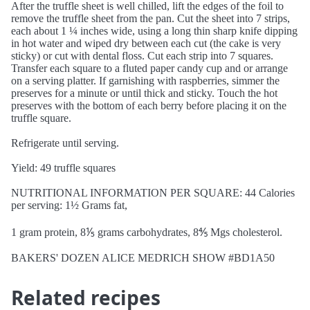
After the truffle sheet is well chilled, lift the edges of the foil to
remove the truffle sheet from the pan. Cut the sheet into 7 strips,
each about 1 ¼ inches wide, using a long thin sharp knife dipping
in hot water and wiped dry between each cut (the cake is very
sticky) or cut with dental floss. Cut each strip into 7 squares.
Transfer each square to a fluted paper candy cup and or arrange
on a serving platter. If garnishing with raspberries, simmer the
preserves for a minute or until thick and sticky. Touch the hot
preserves with the bottom of each berry before placing it on the
truffle square.
Refrigerate until serving.
Yield: 49 truffle squares
NUTRITIONAL INFORMATION PER SQUARE: 44 Calories
per serving: 1½ Grams fat,
1 gram protein, 8⅕ grams carbohydrates, 8⅘ Mgs cholesterol.
BAKERS' DOZEN ALICE MEDRICH SHOW #BD1A50
Related recipes