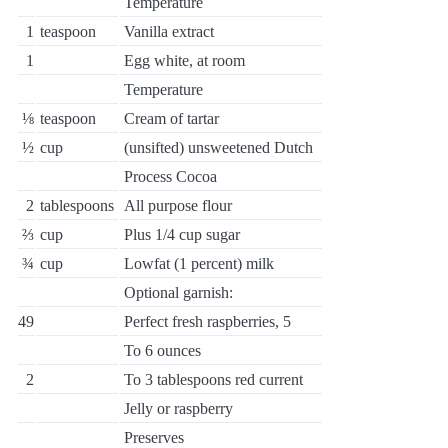
Temperature
1
teaspoon
Vanilla extract
1
Egg white, at room
Temperature
⅛
teaspoon
Cream of tartar
½
cup
(unsifted) unsweetened Dutch
Process Cocoa
2
tablespoons
All purpose flour
⅔
cup
Plus 1/4 cup sugar
¾
cup
Lowfat (1 percent) milk
Optional garnish:
49
Perfect fresh raspberries, 5
To 6 ounces
2
To 3 tablespoons red current
Jelly or raspberry
Preserves