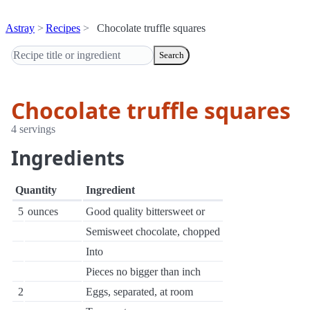
Astray
Recipes
Chocolate truffle squares
Search
Chocolate truffle squares
4 servings
Ingredients
Quantity
Ingredient
5
ounces
Good quality bittersweet or
Semisweet chocolate, chopped
Into
Pieces no bigger than inch
2
Eggs, separated, at room