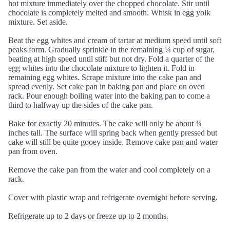
hot mixture immediately over the chopped chocolate. Stir until
chocolate is completely melted and smooth. Whisk in egg yolk
mixture. Set aside.
Beat the egg whites and cream of tartar at medium speed until soft
peaks form. Gradually sprinkle in the remaining ¼ cup of sugar,
beating at high speed until stiff but not dry. Fold a quarter of the
egg whites into the chocolate mixture to lighten it. Fold in
remaining egg whites. Scrape mixture into the cake pan and
spread evenly. Set cake pan in baking pan and place on oven
rack. Pour enough boiling water into the baking pan to come a
third to halfway up the sides of the cake pan.
Bake for exactly 20 minutes. The cake will only be about ¾
inches tall. The surface will spring back when gently pressed but
cake will still be quite gooey inside. Remove cake pan and water
pan from oven.
Remove the cake pan from the water and cool completely on a
rack.
Cover with plastic wrap and refrigerate overnight before serving.
Refrigerate up to 2 days or freeze up to 2 months.