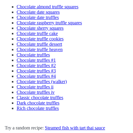
Chocolate almond truffle squares
Chocolate date squares
Chocolate date truffles
Chocolate raspberry truffle squares
Chocolate sherry squares
Chocolate truffle cake
Chocolate truffle cookies
Chocolate truffle dessert
Chocolate truffle heaven
Chocolate truffles
Chocolate truffles #1
Chocolate truffles #2
Chocolate truffles #3
Chocolate truffles #4
Chocolate truffles (walker)
Chocolate truffles ii
Chocolate truffles iv
Classic chocolate truffles
Dark chocolate truffles
Rich chocolate truffles
Try a random recipe:
Steamed fish with tart thai sauce