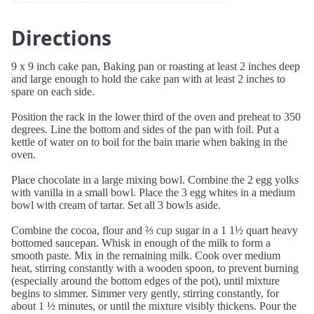
Directions
9 x 9 inch cake pan, Baking pan or roasting at least 2 inches deep
and large enough to hold the cake pan with at least 2 inches to
spare on each side.
Position the rack in the lower third of the oven and preheat to 350
degrees. Line the bottom and sides of the pan with foil. Put a
kettle of water on to boil for the bain marie when baking in the
oven.
Place chocolate in a large mixing bowl. Combine the 2 egg yolks
with vanilla in a small bowl. Place the 3 egg whites in a medium
bowl with cream of tartar. Set all 3 bowls aside.
Combine the cocoa, flour and ⅔ cup sugar in a 1 1½ quart heavy
bottomed saucepan. Whisk in enough of the milk to form a
smooth paste. Mix in the remaining milk. Cook over medium
heat, stirring constantly with a wooden spoon, to prevent burning
(especially around the bottom edges of the pot), until mixture
begins to simmer. Simmer very gently, stirring constantly, for
about 1 ½ minutes, or until the mixture visibly thickens. Pour the