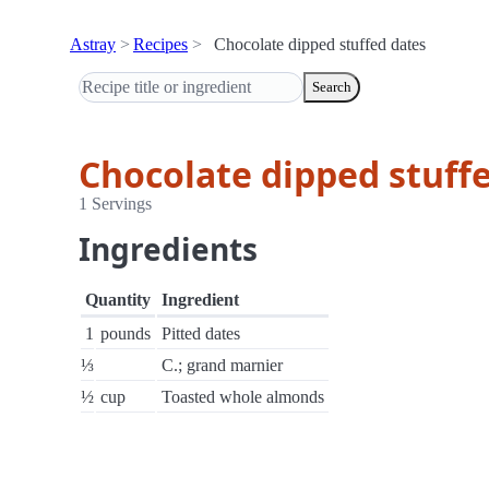
Astray
Recipes
Chocolate dipped stuffed dates
Search
Chocolate dipped stuff
1 Servings
Ingredients
Quantity
Ingredient
1
pounds
Pitted dates
⅓
C.; grand marnier
½
cup
Toasted whole almonds