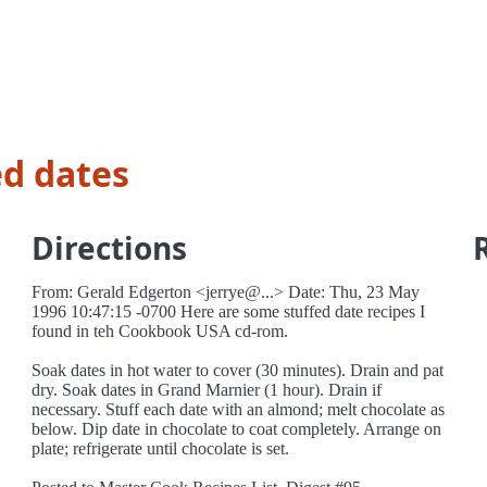
ed dates
Directions
From: Gerald Edgerton <jerrye@...> Date: Thu, 23 May
1996 10:47:15 -0700 Here are some stuffed date recipes I
found in teh Cookbook USA cd-rom.
Soak dates in hot water to cover (30 minutes). Drain and pat
dry. Soak dates in Grand Marnier (1 hour). Drain if
necessary. Stuff each date with an almond; melt chocolate as
below. Dip date in chocolate to coat completely. Arrange on
plate; refrigerate until chocolate is set.