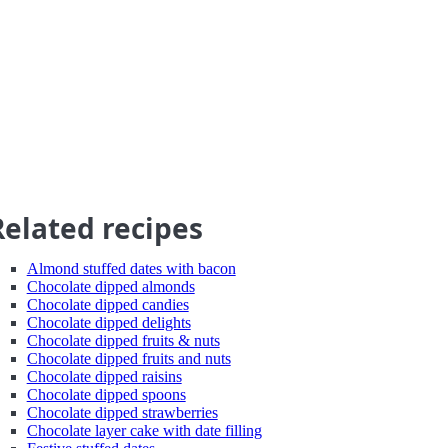
Related recipes
Almond stuffed dates with bacon
Chocolate dipped almonds
Chocolate dipped candies
Chocolate dipped delights
Chocolate dipped fruits & nuts
Chocolate dipped fruits and nuts
Chocolate dipped raisins
Chocolate dipped spoons
Chocolate dipped strawberries
Chocolate layer cake with date filling