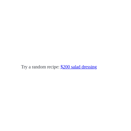
Try a random recipe:
$200 salad dressing