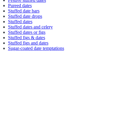
Festive stuffed dates
Pureed dates
Stuffed date bars
Stuffed date drops
Stuffed dates
Stuffed dates and celery
Stuffed dates or figs
Stuffed figs & dates
Stuffed figs and dates
Sugar-coated date temptations