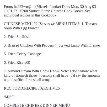
From: hz225wu@... (Micaela Pantke) Date: Mon, 30 Aug 93
10:01:23 +0200 Source: Some Chinese Cook Books. See
individual recipes in this cookbook.
CHINESE MENU #2 (Serves 4): MENU ITEMS: 1. Tomato
Soup With Egg Flower
2. Fried Shellfish
3. Braised Chicken With Peppers 4. Stewed Lamb With Orange
5. Fried Celery Cabbage
6. Fried Rice #09
7. Almond Cream With Chow Chow Note: I don't know what
kind of stomach those 4 persons shall have - I'd say the amounts
would suffice for a small army...
REC.FOOD.RECIPES ARCHIVES
/MISC
COMPLETE CHINESE DINNER MENU