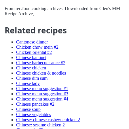
From rec.food.cooking archives. Downloaded from Glen's MM
Recipe Archive, .
Related recipes
Cantonese dinner
Chicken chow mein #2
Chicken oriental #2
Chinese banquet
Chinese barbecue sauce #2
Chinese chicken
Chinese chicken & noodles
Chinese dim sum
Chinese lady
Chinese menu suggestion #1
Chinese menu suggestion #3
Chinese menu suggestion #4
Chinese pancakes #2
Chinese soup
Chinese vegetables
Chinese: chinese cashew chicken 2
Chinese: sesame chicken 2