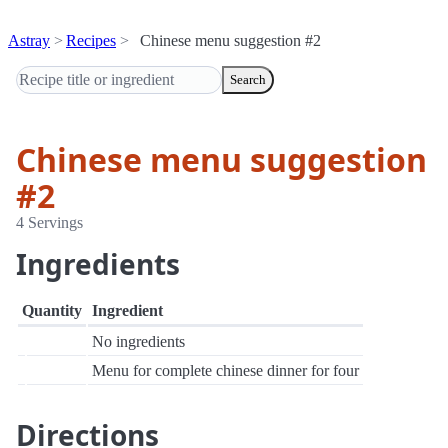
Astray
Recipes
Chinese menu suggestion #2
Search
Chinese menu suggestion
#2
4 Servings
Ingredients
Quantity
Ingredient
No ingredients
Menu for complete chinese dinner for four
Directions