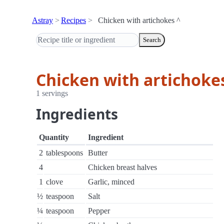
Astray
Recipes
Chicken with artichokes ^
Search
Chicken with artichoke
1 servings
Ingredients
Quantity
Ingredient
2
tablespoons
Butter
4
Chicken breast halves
1
clove
Garlic, minced
½
teaspoon
Salt
¼
teaspoon
Pepper