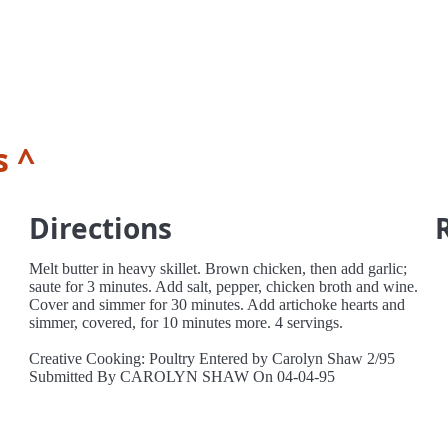
s ^
Directions
Melt butter in heavy skillet. Brown chicken, then add garlic;
saute for 3 minutes. Add salt, pepper, chicken broth and wine.
Cover and simmer for 30 minutes. Add artichoke hearts and
simmer, covered, for 10 minutes more. 4 servings.
Creative Cooking: Poultry Entered by Carolyn Shaw 2/95
Submitted By CAROLYN SHAW On 04-04-95