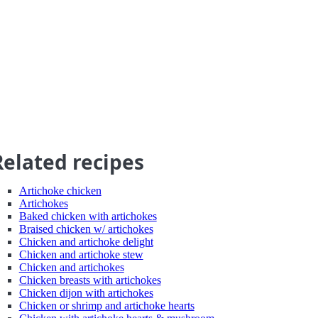
Related recipes
Artichoke chicken
Artichokes
Baked chicken with artichokes
Braised chicken w/ artichokes
Chicken and artichoke delight
Chicken and artichoke stew
Chicken and artichokes
Chicken breasts with artichokes
Chicken dijon with artichokes
Chicken or shrimp and artichoke hearts