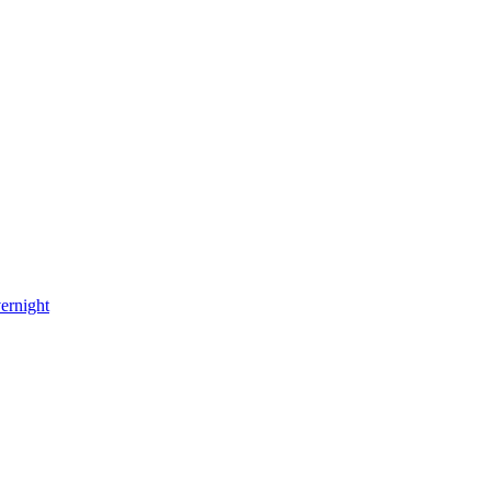
ernight