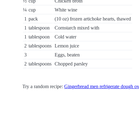
½
cup
Chicken broth
¼
cup
White wine
1
pack
(10 oz) frozen artichoke hearts, thawed
1
tablespoon
Cornstarch mixed with
1
tablespoon
Cold water
2
tablespoons
Lemon juice
3
Eggs, beaten
2
tablespoons
Chopped parsley
Try a random recipe:
Gingerbread men refrigerate dough ov