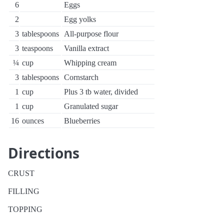
6
Eggs
2
Egg yolks
3
tablespoons
All-purpose flour
3
teaspoons
Vanilla extract
¼
cup
Whipping cream
3
tablespoons
Cornstarch
1
cup
Plus 3 tb water, divided
1
cup
Granulated sugar
16
ounces
Blueberries
Directions
CRUST
FILLING
TOPPING