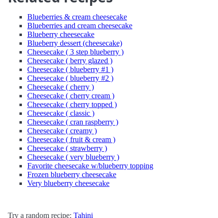
Blueberries & cream cheesecake
Blueberries and cream cheesecake
Blueberry cheesecake
Blueberry dessert (cheesecake)
Cheesecake ( 3 step blueberry )
Cheesecake ( berry glazed )
Cheesecake ( blueberry #1 )
Cheesecake ( blueberry #2 )
Cheesecake ( cherry )
Cheesecake ( cherry cream )
Cheesecake ( cherry topped )
Cheesecake ( classic )
Cheesecake ( cran raspberry )
Cheesecake ( creamy )
Cheesecake ( fruit & cream )
Cheesecake ( strawberry )
Cheesecake ( very blueberry )
Favorite cheesecake w/blueberry topping
Frozen blueberry cheesecake
Very blueberry cheesecake
Try a random recipe:
Tahini