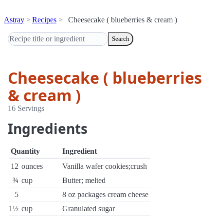
Astray
Recipes
Cheesecake ( blueberries & cream )
Search
Cheesecake ( blueberries
& cream )
16 Servings
Ingredients
Quantity
Ingredient
12
ounces
Vanilla wafer cookies;crush
¾
cup
Butter; melted
5
8 oz packages cream cheese
1½
cup
Granulated sugar