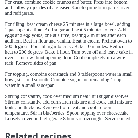
For crust, combine cookie crumbs and butter. Press into bottom
and halfway up sides of a greased 9-inch springform pan. Cover
and refrigerate.
For filling, beat cream cheese 25 minutes in a large bowl, adding
1 package at a time. Add sugar and beat 5 minutes longer. Add
eggs and egg yolks, one at a time, beating 2 minutes after each
addition. Beat in flour and vanilla. Beat in cream. Preheat oven to
500 degrees. Pour filling into crust. Bake 10 minutes. Reduce
heat to 200 degrees. Bake 1 hour. Turn oven off and leave cake in
oven 1 hour without opening door. Cool completely on a wire
rack. Remove sides of pan.
For topping, combine cornstarch and 3 tablespoons water in small
bowl; stir until smooth. Combine sugar and remaining 1 cup
water in a small saucepan.
Stirring constantly, cook over medium heat until sugar dissolves.
Stirring constantly, add cornstarch mixture and cook until mixture
boils and thickens. Remove from heat and cool to room
temperature. Stir in blueberries. Spoon topping over cheesecake.
Loosely cover and refrigerate 8 hours or overnight. Serve chilled.
Related recipes