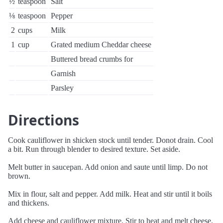
½
teaspoon
Salt
⅛
teaspoon
Pepper
2
cups
Milk
1
cup
Grated medium Cheddar cheese
Buttered bread crumbs for
Garnish
Parsley
Directions
Cook cauliflower in shicken stock until tender. Donot drain. Cool
a bit. Run through blender to desired texture. Set aside.
Melt butter in saucepan. Add onion and saute until limp. Do not
brown.
Mix in flour, salt and pepper. Add milk. Heat and stir until it boils
and thickens.
Add cheese and cauliflower mixture. Stir to heat and melt cheese.