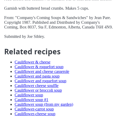
Garnish with buttered bread crumbs. Makes 5 cups.
From: "Company's Coming Soups & Sandwiches" by Jean Pare.
Copyright 1987. Published and Distributed by Company's
Coming, Box 8037, Sta F, Edmonton, Alberta, Canada T6H 4N9.
Submitted by Joe Sibley.
Related recipes
Cauliflower & cheese
Cauliflower & roquefort soup
Cauliflower and cheese casserole
Cauliflower and pasta soup
Cauliflower and roquefort soup
Cauliflower cheese souffle
Cauliflower or broccoli soup
Cauliflower soup
Cauliflower soup #1
Cauliflower soup (from my garden)
Cauliflower-carrot soup
Cauliflower-cheese soup