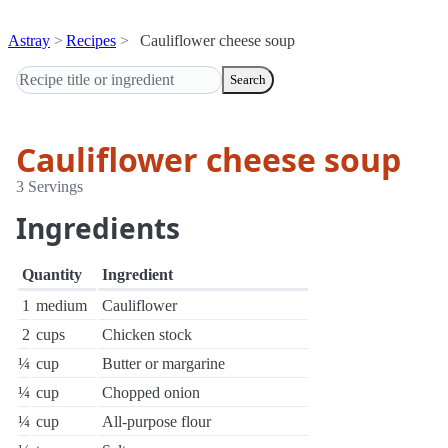
Astray
Recipes
Cauliflower cheese soup
Search
Cauliflower cheese soup
3 Servings
Ingredients
Quantity
Ingredient
1
medium
Cauliflower
2
cups
Chicken stock
¼
cup
Butter or margarine
¼
cup
Chopped onion
¼
cup
All-purpose flour