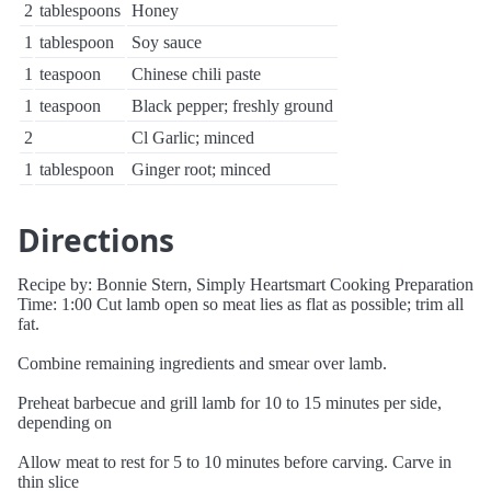
2
tablespoons
Honey
1
tablespoon
Soy sauce
1
teaspoon
Chinese chili paste
1
teaspoon
Black pepper; freshly ground
2
Cl Garlic; minced
1
tablespoon
Ginger root; minced
Directions
Recipe by: Bonnie Stern, Simply Heartsmart Cooking Preparation
Time: 1:00 Cut lamb open so meat lies as flat as possible; trim all
fat.
Combine remaining ingredients and smear over lamb.
Preheat barbecue and grill lamb for 10 to 15 minutes per side,
depending on
Allow meat to rest for 5 to 10 minutes before carving. Carve in
thin slice