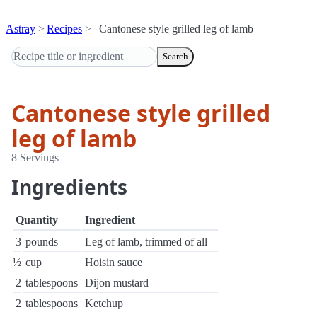
Astray
Recipes
Cantonese style grilled leg of lamb
Search
Cantonese style grilled
leg of lamb
8 Servings
Ingredients
Quantity
Ingredient
3
pounds
Leg of lamb, trimmed of all
½
cup
Hoisin sauce
2
tablespoons
Dijon mustard
2
tablespoons
Ketchup