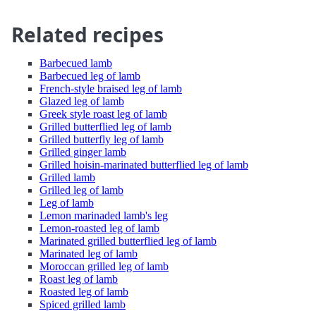
Related recipes
Barbecued lamb
Barbecued leg of lamb
French-style braised leg of lamb
Glazed leg of lamb
Greek style roast leg of lamb
Grilled butterflied leg of lamb
Grilled butterfly leg of lamb
Grilled ginger lamb
Grilled hoisin-marinated butterflied leg of lamb
Grilled lamb
Grilled leg of lamb
Leg of lamb
Lemon marinaded lamb's leg
Lemon-roasted leg of lamb
Marinated grilled butterflied leg of lamb
Marinated leg of lamb
Moroccan grilled leg of lamb
Roast leg of lamb
Roasted leg of lamb
Spiced grilled lamb