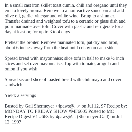
In a small cast iron skillet toast cumin, chili and oregano until they
emit a lovely aroma. Remove to a nonreactive saucepan and add
olive oil, garlic, vinegar and white wine. Bring to a simmer.
Transfer drained and weighted tofu to a ceramic or glass dish and
pour marinade over tofu. Cover with plastic and refrigerate for a
day at least or, for up to 3 to 4 days.
Preheat the broiler. Remove marinated tofu, pat dry and broil,
about 6 inches away from the heat until crispy on each side.
Spread bread with mayonnaise; slice tofu in half to make ½-inch
slices and set over mayonnaise. Top with tomato, arugula and
onion if you wish.
Spread second slice of toasted bread with chili mayo and cover
sandwich.
Yield: 2 servings
Busted by Gail Shermeyer <4paws@...> on Jul 12, 97 Recipe by:
MONDAY TO FRIDAY SHOW #MF6605 Posted to MC-
Recipe Digest V1 #668 by 4paws@... (Shermeyer-Gail) on Jul
12, 1997