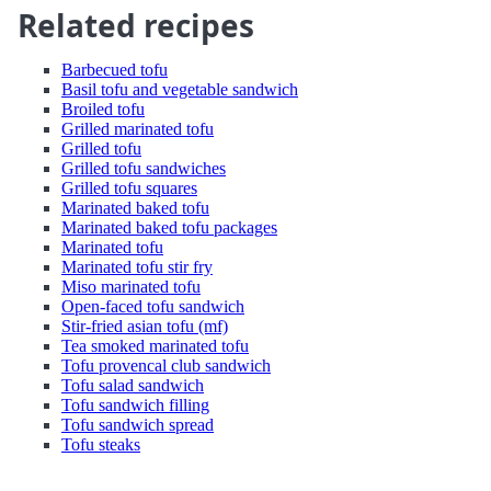
Related recipes
Barbecued tofu
Basil tofu and vegetable sandwich
Broiled tofu
Grilled marinated tofu
Grilled tofu
Grilled tofu sandwiches
Grilled tofu squares
Marinated baked tofu
Marinated baked tofu packages
Marinated tofu
Marinated tofu stir fry
Miso marinated tofu
Open-faced tofu sandwich
Stir-fried asian tofu (mf)
Tea smoked marinated tofu
Tofu provencal club sandwich
Tofu salad sandwich
Tofu sandwich filling
Tofu sandwich spread
Tofu steaks