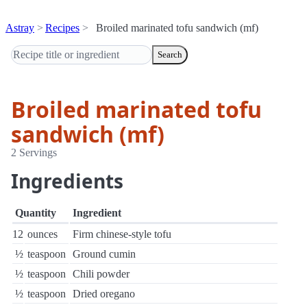
Astray
Recipes
Broiled marinated tofu sandwich (mf)
Search
Broiled marinated tofu
sandwich (mf)
2 Servings
Ingredients
Quantity
Ingredient
12
ounces
Firm chinese-style tofu
½
teaspoon
Ground cumin
½
teaspoon
Chili powder
½
teaspoon
Dried oregano