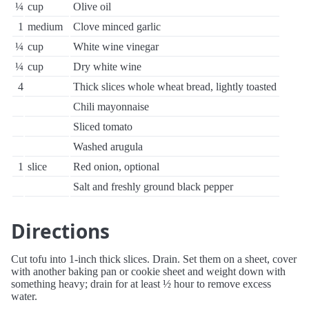
¼
cup
Olive oil
1
medium
Clove minced garlic
¼
cup
White wine vinegar
¼
cup
Dry white wine
4
Thick slices whole wheat bread, lightly toasted
Chili mayonnaise
Sliced tomato
Washed arugula
1
slice
Red onion, optional
Salt and freshly ground black pepper
Directions
Cut tofu into 1-inch thick slices. Drain. Set them on a sheet, cover
with another baking pan or cookie sheet and weight down with
something heavy; drain for at least ½ hour to remove excess
water.