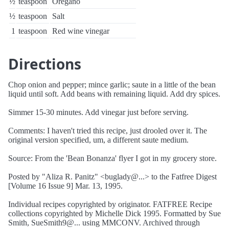
½
teaspoon
Oregano
½
teaspoon
Salt
1
teaspoon
Red wine vinegar
Directions
Chop onion and pepper; mince garlic; saute in a little of the bean
liquid until soft. Add beans with remaining liquid. Add dry spices.
Simmer 15-30 minutes. Add vinegar just before serving.
Comments: I haven't tried this recipe, just drooled over it. The
original version specified, um, a different saute medium.
Source: From the 'Bean Bonanza' flyer I got in my grocery store.
Posted by "Aliza R. Panitz" <buglady@...> to the Fatfree Digest
[Volume 16 Issue 9] Mar. 13, 1995.
Individual recipes copyrighted by originator. FATFREE Recipe
collections copyrighted by Michelle Dick 1995. Formatted by Sue
Smith, SueSmith9@... using MMCONV. Archived through