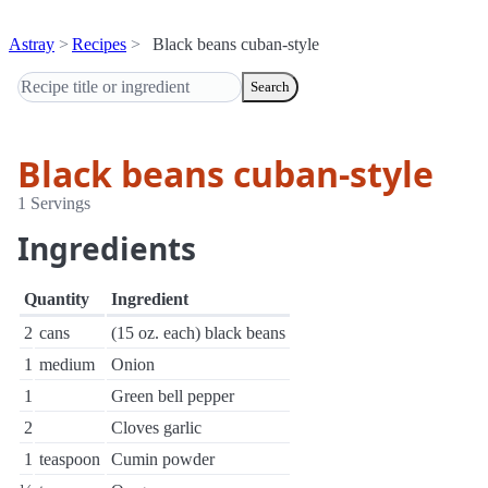
Astray
Recipes
Black beans cuban-style
Search
Black beans cuban-style
1 Servings
Ingredients
Quantity
Ingredient
2
cans
(15 oz. each) black beans
1
medium
Onion
1
Green bell pepper
2
Cloves garlic
1
teaspoon
Cumin powder