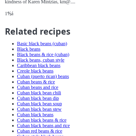
kindness of Karen Mintzias, km@....
1⅘á
Related recipes
Basic black beans (cuban)
Black beans
Black beans & rice (cuban)
Black beans, cuban style
Caribbean black beans
Creole black beans
Cuban (puerto rican) beans
Cuban beans & rice
Cuban beans and rice
Cuban black bean chili
Cuban black bean dip
Cuban black bean soup
Cuban black bean stew
Cuban black beans
Cuban black beans & rice
Cuban black beans and rice
Cuban red beans & rice