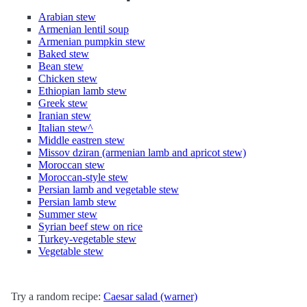
Arabian stew
Armenian lentil soup
Armenian pumpkin stew
Baked stew
Bean stew
Chicken stew
Ethiopian lamb stew
Greek stew
Iranian stew
Italian stew^
Middle eastren stew
Missov dziran (armenian lamb and apricot stew)
Moroccan stew
Moroccan-style stew
Persian lamb and vegetable stew
Persian lamb stew
Summer stew
Syrian beef stew on rice
Turkey-vegetable stew
Vegetable stew
Try a random recipe:
Caesar salad (warner)