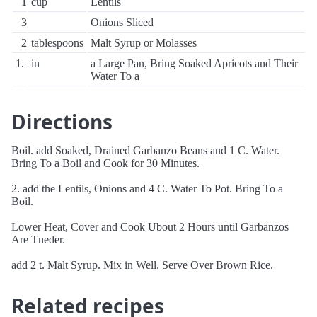
1
cup
Lentils
3
Onions Sliced
2
tablespoons
Malt Syrup or Molasses
1.
in
a Large Pan, Bring Soaked Apricots and Their
Water To a
Directions
Boil. add Soaked, Drained Garbanzo Beans and 1 C. Water.
Bring To a Boil and Cook for 30 Minutes.
2. add the Lentils, Onions and 4 C. Water To Pot. Bring To a
Boil.
Lower Heat, Cover and Cook Ubout 2 Hours until Garbanzos
Are Tneder.
add 2 t. Malt Syrup. Mix in Well. Serve Over Brown Rice.
Related recipes