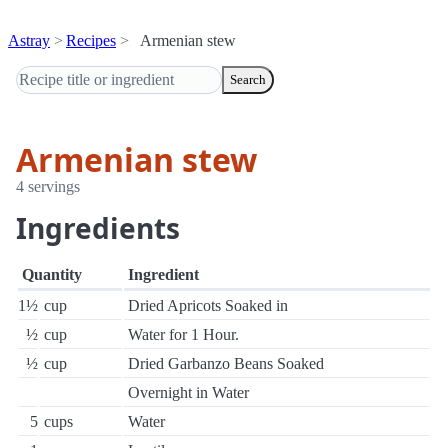
Astray
Recipes
Armenian stew
Search
Armenian stew
4 servings
Ingredients
Quantity
Ingredient
1½
cup
Dried Apricots Soaked in
½
cup
Water for 1 Hour.
½
cup
Dried Garbanzo Beans Soaked
Overnight in Water
5
cups
Water