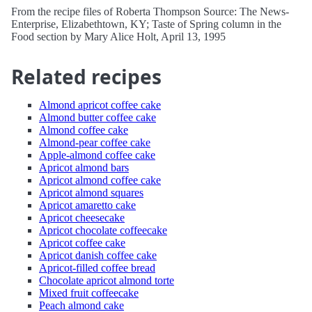
From the recipe files of Roberta Thompson Source: The News-
Enterprise, Elizabethtown, KY; Taste of Spring column in the
Food section by Mary Alice Holt, April 13, 1995
Related recipes
Almond apricot coffee cake
Almond butter coffee cake
Almond coffee cake
Almond-pear coffee cake
Apple-almond coffee cake
Apricot almond bars
Apricot almond coffee cake
Apricot almond squares
Apricot amaretto cake
Apricot cheesecake
Apricot chocolate coffeecake
Apricot coffee cake
Apricot danish coffee cake
Apricot-filled coffee bread
Chocolate apricot almond torte
Mixed fruit coffeecake
Peach almond cake