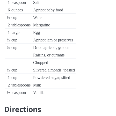
1
teaspoon
Salt
6
ounces
Apricot baby food
¼
cup
Water
2
tablespoons
Margarine
1
large
Egg
⅓
cup
Apricot jam or preserves
¾
cup
Dried apricots, golden
Raisins, or currants,
Chopped
⅓
cup
Slivered almonds, toasted
1
cup
Powdered sugar, sifted
2
tablespoons
Milk
½
teaspoon
Vanilla
Directions