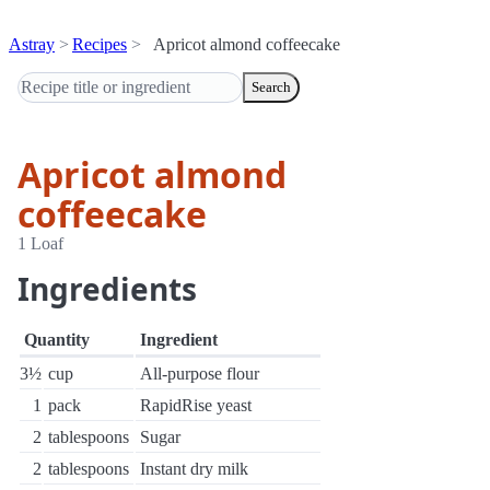
Astray
Recipes
Apricot almond coffeecake
Search
Apricot almond
coffeecake
1 Loaf
Ingredients
Quantity
Ingredient
3½
cup
All-purpose flour
1
pack
RapidRise yeast
2
tablespoons
Sugar
2
tablespoons
Instant dry milk