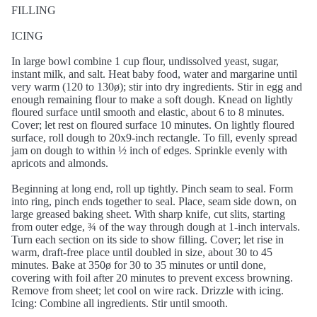
FILLING
ICING
In large bowl combine 1 cup flour, undissolved yeast, sugar,
instant milk, and salt. Heat baby food, water and margarine until
very warm (120 to 130ø); stir into dry ingredients. Stir in egg and
enough remaining flour to make a soft dough. Knead on lightly
floured surface until smooth and elastic, about 6 to 8 minutes.
Cover; let rest on floured surface 10 minutes. On lightly floured
surface, roll dough to 20x9-inch rectangle. To fill, evenly spread
jam on dough to within ½ inch of edges. Sprinkle evenly with
apricots and almonds.
Beginning at long end, roll up tightly. Pinch seam to seal. Form
into ring, pinch ends together to seal. Place, seam side down, on
large greased baking sheet. With sharp knife, cut slits, starting
from outer edge, ¾ of the way through dough at 1-inch intervals.
Turn each section on its side to show filling. Cover; let rise in
warm, draft-free place until doubled in size, about 30 to 45
minutes. Bake at 350ø for 30 to 35 minutes or until done,
covering with foil after 20 minutes to prevent excess browning.
Remove from sheet; let cool on wire rack. Drizzle with icing.
Icing: Combine all ingredients. Stir until smooth.