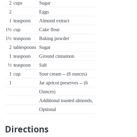
2
cups
Sugar
2
Eggs
1
teaspoon
Almond extract
1½
cup
Cake flour
1½
teaspoon
Baking powder
2
tablespoons
Sugar
1
teaspoon
Ground cinnamon
½
teaspoon
Salt
1
cup
Sour cream -- (8 ounces)
1
Jar apricot preserves -- (6
Ounces)
Additional toasted almonds,
Optional
Directions