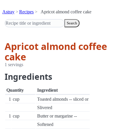
Astray
Recipes
Apricot almond coffee cake
Search
Apricot almond coffee
cake
1 servings
Ingredients
Quantity
Ingredient
1
cup
Toasted almonds -- sliced or
Slivered
1
cup
Butter or margarine --
Softened