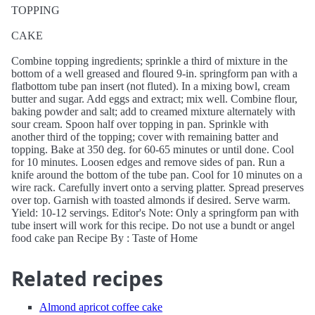
TOPPING
CAKE
Combine topping ingredients; sprinkle a third of mixture in the
bottom of a well greased and floured 9-in. springform pan with a
flatbottom tube pan insert (not fluted). In a mixing bowl, cream
butter and sugar. Add eggs and extract; mix well. Combine flour,
baking powder and salt; add to creamed mixture alternately with
sour cream. Spoon half over topping in pan. Sprinkle with
another third of the topping; cover with remaining batter and
topping. Bake at 350 deg. for 60-65 minutes or until done. Cool
for 10 minutes. Loosen edges and remove sides of pan. Run a
knife around the bottom of the tube pan. Cool for 10 minutes on a
wire rack. Carefully invert onto a serving platter. Spread preserves
over top. Garnish with toasted almonds if desired. Serve warm.
Yield: 10-12 servings. Editor's Note: Only a springform pan with
tube insert will work for this recipe. Do not use a bundt or angel
food cake pan Recipe By : Taste of Home
Related recipes
Almond apricot coffee cake