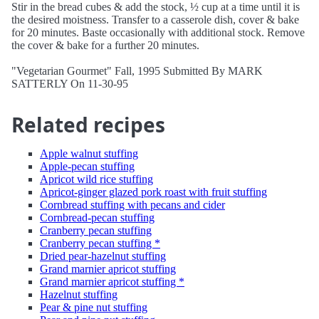
Stir in the bread cubes & add the stock, ½ cup at a time until it is
the desired moistness. Transfer to a casserole dish, cover & bake
for 20 minutes. Baste occasionally with additional stock. Remove
the cover & bake for a further 20 minutes.
"Vegetarian Gourmet" Fall, 1995 Submitted By MARK
SATTERLY On 11-30-95
Related recipes
Apple walnut stuffing
Apple-pecan stuffing
Apricot wild rice stuffing
Apricot-ginger glazed pork roast with fruit stuffing
Cornbread stuffing with pecans and cider
Cornbread-pecan stuffing
Cranberry pecan stuffing
Cranberry pecan stuffing *
Dried pear-hazelnut stuffing
Grand marnier apricot stuffing
Grand marnier apricot stuffing *
Hazelnut stuffing
Pear & pine nut stuffing