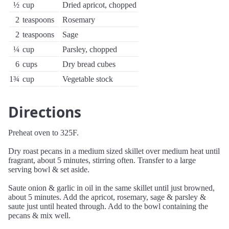
½
cup
Dried apricot, chopped
2
teaspoons
Rosemary
2
teaspoons
Sage
¼
cup
Parsley, chopped
6
cups
Dry bread cubes
1¾
cup
Vegetable stock
Directions
Preheat oven to 325F.
Dry roast pecans in a medium sized skillet over medium heat until
fragrant, about 5 minutes, stirring often. Transfer to a large
serving bowl & set aside.
Saute onion & garlic in oil in the same skillet until just browned,
about 5 minutes. Add the apricot, rosemary, sage & parsley &
saute just until heated through. Add to the bowl containing the
pecans & mix well.