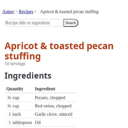
Astray
Recipes
Apricot & toasted pecan stuffing
Search
Apricot & toasted pecan
stuffing
10 servings
Ingredients
Quantity
Ingredient
¾
cup
Pecans, chopped
¾
cup
Red onion, chopped
1
each
Garlic clove, minced
1
tablespoon
Oil