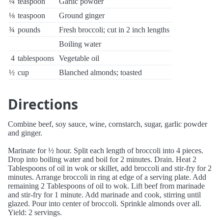
¼
teaspoon
Garlic powder
⅛
teaspoon
Ground ginger
¾
pounds
Fresh broccoli; cut in 2 inch lengths
Boiling water
4
tablespoons
Vegetable oil
½
cup
Blanched almonds; toasted
Directions
Combine beef, soy sauce, wine, cornstarch, sugar, garlic powder
and ginger.
Marinate for ½ hour. Split each length of broccoli into 4 pieces.
Drop into boiling water and boil for 2 minutes. Drain. Heat 2
Tablespoons of oil in wok or skillet, add broccoli and stir-fry for 2
minutes. Arrange broccoli in ring at edge of a serving plate. Add
remaining 2 Tablespoons of oil to wok. Lift beef from marinade
and stir-fry for 1 minute. Add marinade and cook, stirring until
glazed. Pour into center of broccoli. Sprinkle almonds over all.
Yield: 2 servings.