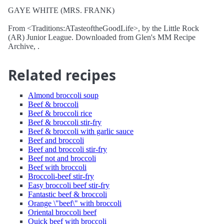
GAYE WHITE (MRS. FRANK)
From <Traditions:ATasteoftheGoodLife>, by the Little Rock
(AR) Junior League. Downloaded from Glen's MM Recipe
Archive, .
Related recipes
Almond broccoli soup
Beef & broccoli
Beef & broccoli rice
Beef & broccoli stir-fry
Beef & broccoli with garlic sauce
Beef and broccoli
Beef and broccoli stir-fry
Beef not and broccoli
Beef with broccoli
Broccoli-beef stir-fry
Easy broccoli beef stir-fry
Fantastic beef & broccoli
Orange \"beef\" with broccoli
Oriental broccoli beef
Quick beef with broccoli