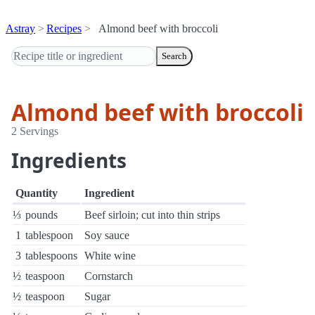
Astray
Recipes
Almond beef with broccoli
Search
Almond beef with broccoli
2 Servings
Ingredients
Quantity
Ingredient
⅓
pounds
Beef sirloin; cut into thin strips
1
tablespoon
Soy sauce
3
tablespoons
White wine
½
teaspoon
Cornstarch
½
teaspoon
Sugar