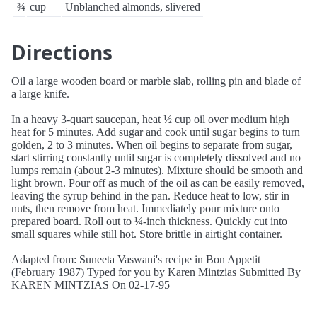
¾
cup
Unblanched almonds, slivered
Directions
Oil a large wooden board or marble slab, rolling pin and blade of
a large knife.
In a heavy 3-quart saucepan, heat ½ cup oil over medium high
heat for 5 minutes. Add sugar and cook until sugar begins to turn
golden, 2 to 3 minutes. When oil begins to separate from sugar,
start stirring constantly until sugar is completely dissolved and no
lumps remain (about 2-3 minutes). Mixture should be smooth and
light brown. Pour off as much of the oil as can be easily removed,
leaving the syrup behind in the pan. Reduce heat to low, stir in
nuts, then remove from heat. Immediately pour mixture onto
prepared board. Roll out to ¼-inch thickness. Quickly cut into
small squares while still hot. Store brittle in airtight container.
Adapted from: Suneeta Vaswani's recipe in Bon Appetit
(February 1987) Typed for you by Karen Mintzias Submitted By
KAREN MINTZIAS On 02-17-95