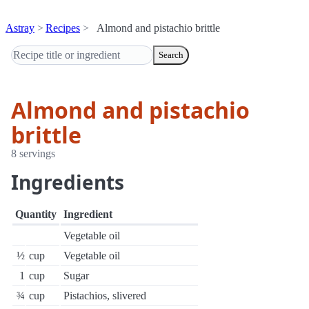
Astray
Recipes
Almond and pistachio brittle
Search
Almond and pistachio
brittle
8 servings
Ingredients
Quantity
Ingredient
Vegetable oil
½
cup
Vegetable oil
1
cup
Sugar
¾
cup
Pistachios, slivered