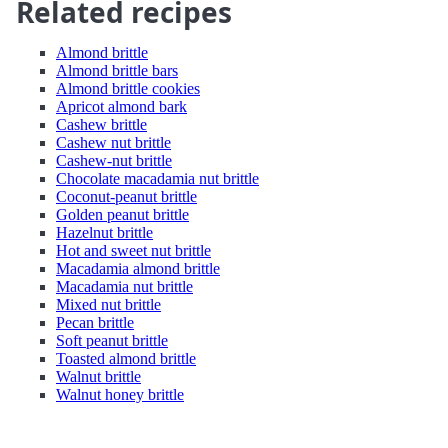
Related recipes
Almond brittle
Almond brittle bars
Almond brittle cookies
Apricot almond bark
Cashew brittle
Cashew nut brittle
Cashew-nut brittle
Chocolate macadamia nut brittle
Coconut-peanut brittle
Golden peanut brittle
Hazelnut brittle
Hot and sweet nut brittle
Macadamia almond brittle
Macadamia nut brittle
Mixed nut brittle
Pecan brittle
Soft peanut brittle
Toasted almond brittle
Walnut brittle
Walnut honey brittle