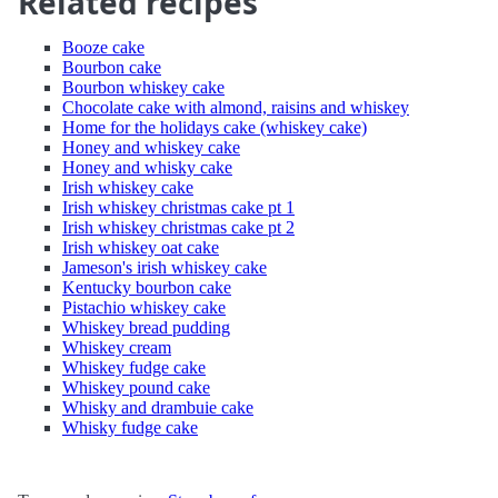
Related recipes
Booze cake
Bourbon cake
Bourbon whiskey cake
Chocolate cake with almond, raisins and whiskey
Home for the holidays cake (whiskey cake)
Honey and whiskey cake
Honey and whisky cake
Irish whiskey cake
Irish whiskey christmas cake pt 1
Irish whiskey christmas cake pt 2
Irish whiskey oat cake
Jameson's irish whiskey cake
Kentucky bourbon cake
Pistachio whiskey cake
Whiskey bread pudding
Whiskey cream
Whiskey fudge cake
Whiskey pound cake
Whisky and drambuie cake
Whisky fudge cake