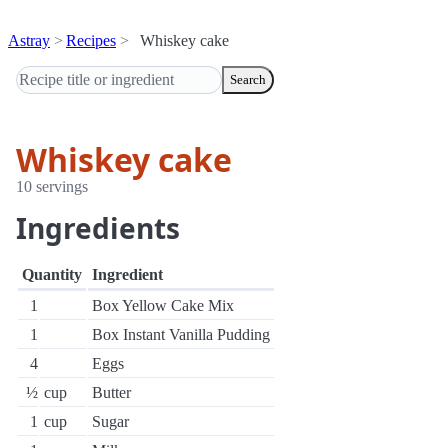
Astray
Recipes
Whiskey cake
Search
Whiskey cake
10 servings
Ingredients
Quantity
Ingredient
1
Box Yellow Cake Mix
1
Box Instant Vanilla Pudding
4
Eggs
½
cup
Butter
1
cup
Sugar