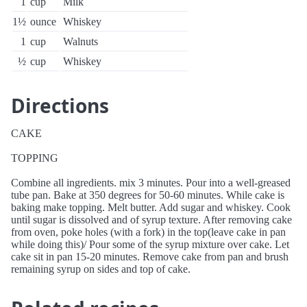
1
cup
Milk
1½
ounce
Whiskey
1
cup
Walnuts
½
cup
Whiskey
Directions
CAKE
TOPPING
Combine all ingredients. mix 3 minutes. Pour into a well-greased
tube pan. Bake at 350 degrees for 50-60 minutes. While cake is
baking make topping. Melt butter. Add sugar and whiskey. Cook
until sugar is dissolved and of syrup texture. After removing cake
from oven, poke holes (with a fork) in the top(leave cake in pan
while doing this)/ Pour some of the syrup mixture over cake. Let
cake sit in pan 15-20 minutes. Remove cake from pan and brush
remaining syrup on sides and top of cake.